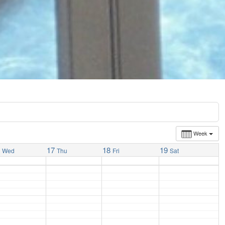
Week
6
17
18
19
Wed
Thu
Fri
Sat