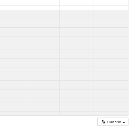
Subscribe