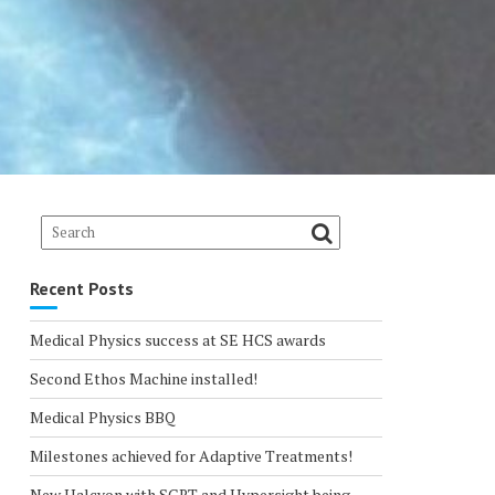
Recent Posts
Medical Physics success at SE HCS awards
Second Ethos Machine installed!
Medical Physics BBQ
Milestones achieved for Adaptive Treatments!
New Halcyon with SGRT and Hypersight being