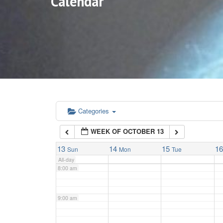
Calendar
3:00 am
4:00 am
5:00 am
6:00 am
Categories
WEEK OF OCTOBER 13
7:00 am
13
14
15
1
Sun
Mon
Tue
All-day
8:00 am
9:00 am