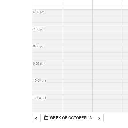
6:00 pm
7:00 pm
8:00 pm
9:00 pm
10:00 pm
11:00 pm
WEEK OF OCTOBER 13