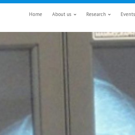
Home
About us
Research
Event