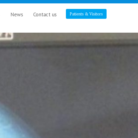
s
News
Contact us
Patients & Visitors