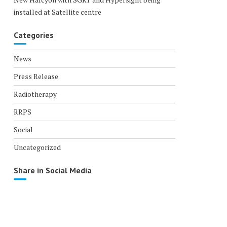
installed at Satellite centre
Categories
News
Press Release
Radiotherapy
RRPS
Social
Uncategorized
Share in Social Media