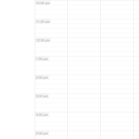
10:00 am
11:00 am
12:00 pm
1:00 pm
2:00 pm
3:00 pm
4:00 pm
5:00 pm