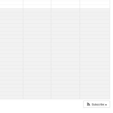
Subscribe