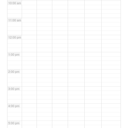
10:00 am
11:00 am
12:00 pm
1:00 pm
2:00 pm
3:00 pm
4:00 pm
5:00 pm