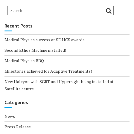
Recent Posts
Medical Physics success at SE HCS awards
Second Ethos Machine installed!
Medical Physics BBQ
Milestones achieved for Adaptive Treatments!
New Halcyon with SGRT and Hypersight being installed at
Satellite centre
Categories
News
Press Release