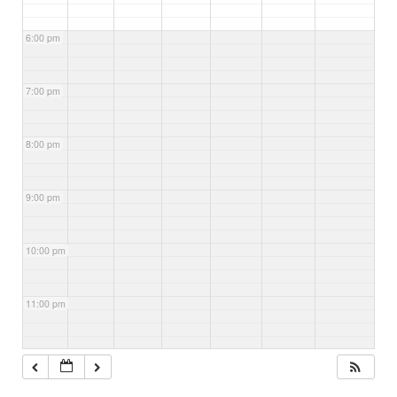
6:00 pm
7:00 pm
8:00 pm
9:00 pm
10:00 pm
11:00 pm