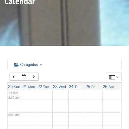
Calendar
3:00 am
4:00 am
5:00 am
6:00 am
Categories
7:00 am
20
21
22
23
24
25
26
Sun
Mon
Tue
Wed
Thu
Fri
Sat
All-day
8:00 am
9:00 am