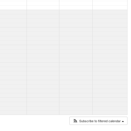
Subscribe to filtered calendar