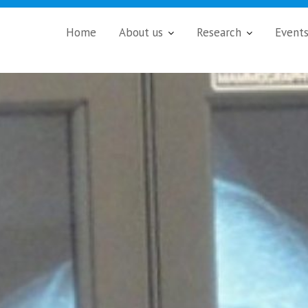
Home
About us
Research
Event