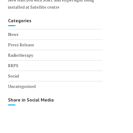
installed at Satellite centre
Categories
News
Press Release
Radiotherapy
RRPS
Social
Uncategorized
Share in Social Media