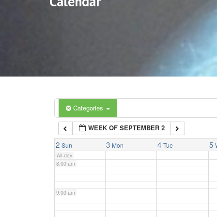
Calendar
3:00 am
4:00 am
5:00 am
6:00 am
Categories
WEEK OF SEPTEMBER 2
7:00 am
2
3
4
5
Sun
Mon
Tue
All-day
8:00 am
9:00 am