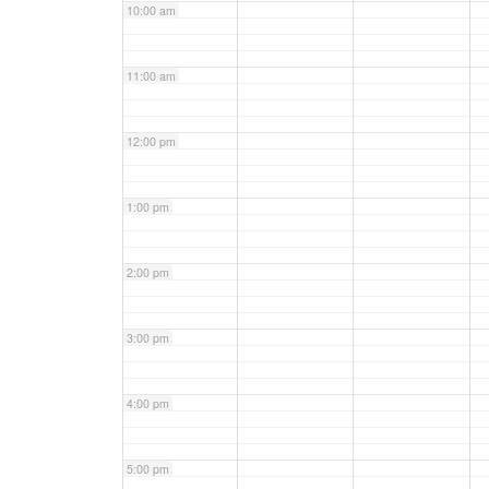
10:00 am
11:00 am
12:00 pm
1:00 pm
2:00 pm
3:00 pm
4:00 pm
5:00 pm