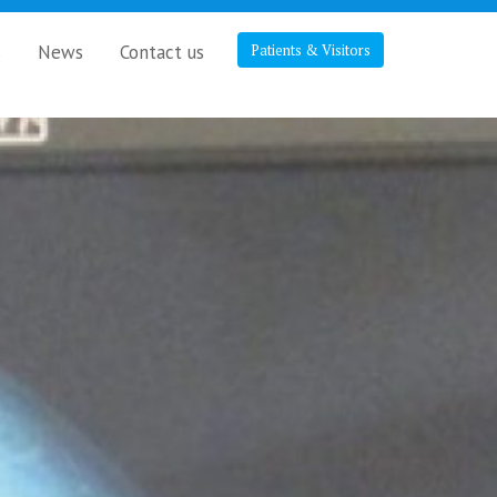
s
News
Contact us
Patients & Visitors