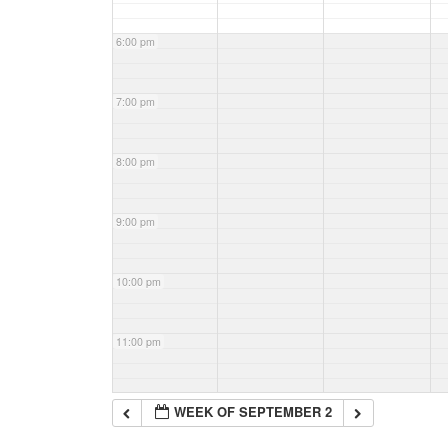
6:00 pm
7:00 pm
8:00 pm
9:00 pm
10:00 pm
11:00 pm
WEEK OF SEPTEMBER 2