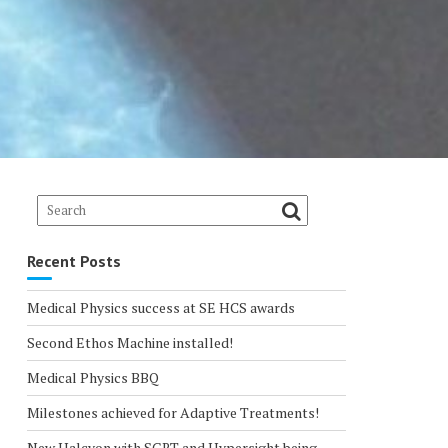
Recent Posts
Medical Physics success at SE HCS awards
Second Ethos Machine installed!
Medical Physics BBQ
Milestones achieved for Adaptive Treatments!
New Halcyon with SGRT and Hypersight being