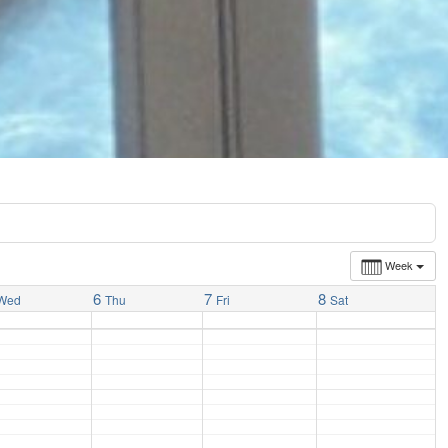
Week
6
7
8
Wed
Thu
Fri
Sat