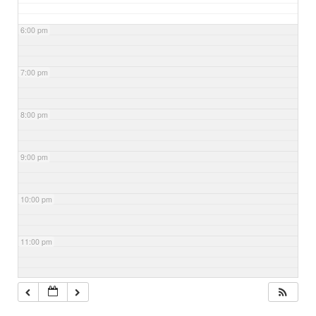
6:00 pm
7:00 pm
8:00 pm
9:00 pm
10:00 pm
11:00 pm