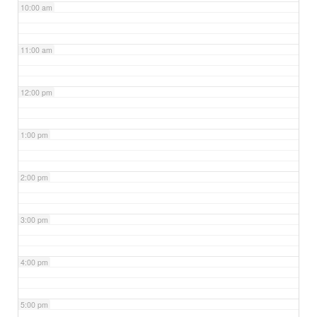
10:00 am
11:00 am
12:00 pm
1:00 pm
2:00 pm
3:00 pm
4:00 pm
5:00 pm