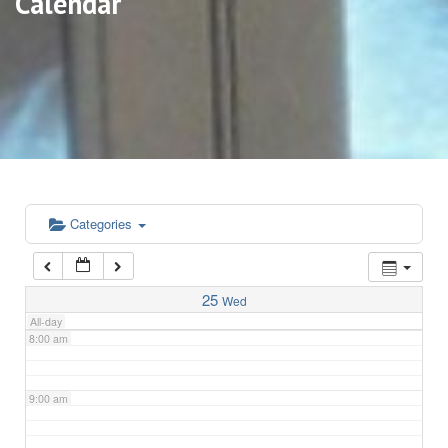
Calendar
3:00 am
4:00 am
5:00 am
6:00 am
Categories
7:00 am
25
Wed
All-day
8:00 am
9:00 am