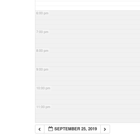
6:00 pm
7:00 pm
8:00 pm
9:00 pm
10:00 pm
11:00 pm
SEPTEMBER 25, 2019