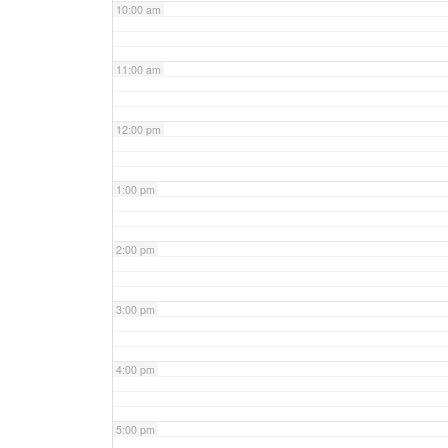
10:00 am
11:00 am
12:00 pm
1:00 pm
2:00 pm
3:00 pm
4:00 pm
5:00 pm