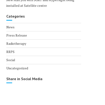
installed at Satellite centre
Categories
News
Press Release
Radiotherapy
RRPS
Social
Uncategorized
Share in Social Media