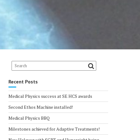
Recent Posts
Medical Physics success at SE HCS awards
Second Ethos Machine installed!
Medical Physics BBQ
Milestones achieved for Adaptive Treatments!
New Halcyon with SGRT and Hypersight being