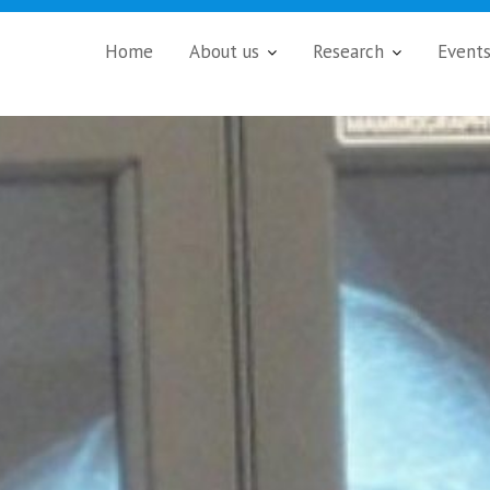
Home
About us
Research
Event