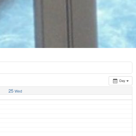
Day
25
Wed