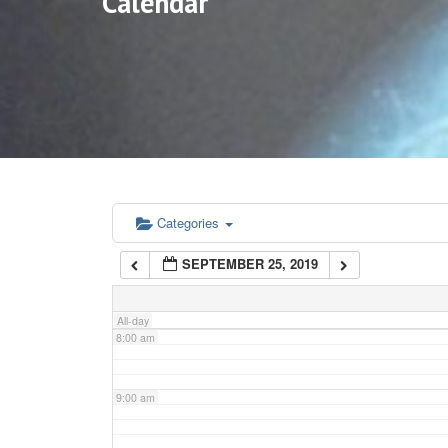
Calendar
3:00 am
4:00 am
5:00 am
6:00 am
Categories
SEPTEMBER 25, 2019
7:00 am
All-day
8:00 am
9:00 am