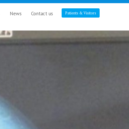
s
News
Contact us
Patients & Visitors