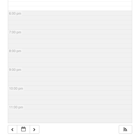
6:00 pm
7:00 pm
8:00 pm
9:00 pm
10:00 pm
11:00 pm