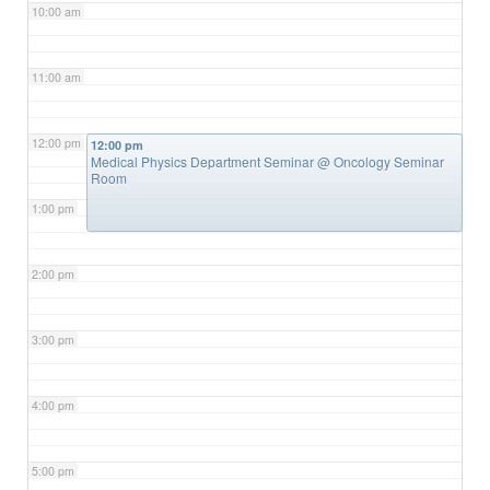
10:00 am
11:00 am
12:00 pm
12:00 pm
Medical Physics Department Seminar
@ Oncology Seminar
Room
1:00 pm
2:00 pm
3:00 pm
4:00 pm
5:00 pm