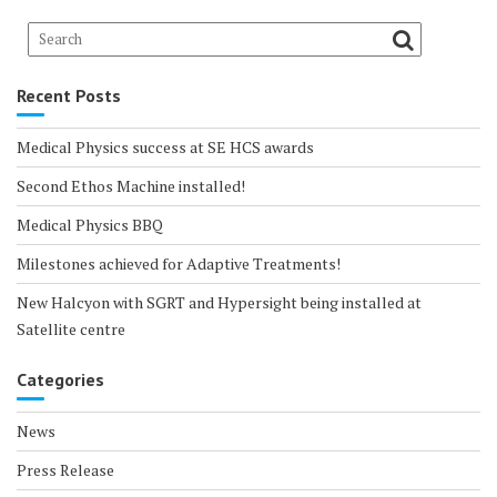
Recent Posts
Medical Physics success at SE HCS awards
Second Ethos Machine installed!
Medical Physics BBQ
Milestones achieved for Adaptive Treatments!
New Halcyon with SGRT and Hypersight being installed at
Satellite centre
Categories
News
Press Release