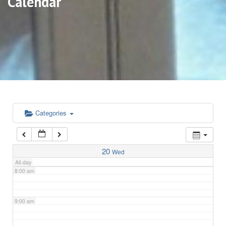
Calendar
3:00 am
4:00 am
5:00 am
6:00 am
Categories
7:00 am
20
Wed
All-day
8:00 am
9:00 am