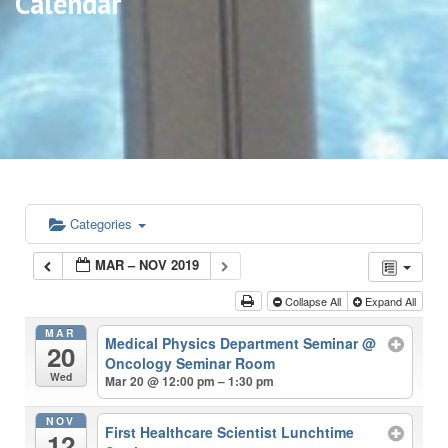
Calendar
Categories
MAR – NOV 2019
Collapse All
Expand All
MAR
Medical Physics Department Seminar
@
20
Oncology Seminar Room
Wed
Mar 20 @ 12:00 pm – 1:30 pm
NOV
First Healthcare Scientist Lunchtime
12