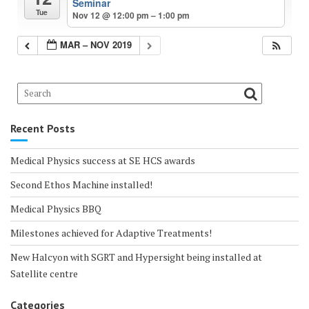
Seminar
Tue
Nov 12 @ 12:00 pm – 1:00 pm
MAR – NOV 2019
Recent Posts
Medical Physics success at SE HCS awards
Second Ethos Machine installed!
Medical Physics BBQ
Milestones achieved for Adaptive Treatments!
New Halcyon with SGRT and Hypersight being installed at
Satellite centre
Categories