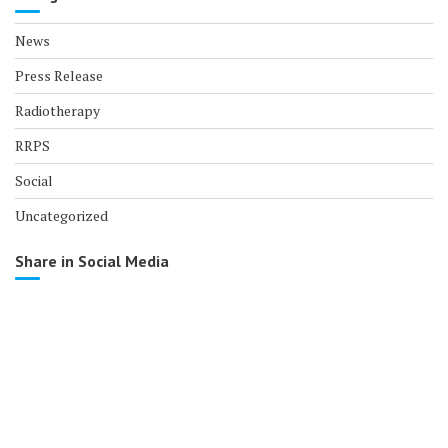
News
Press Release
Radiotherapy
RRPS
Social
Uncategorized
Share in Social Media
© All right reserved 2017
Medical Circle by
Acme Themes