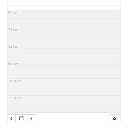
6:00 pm
7:00 pm
8:00 pm
9:00 pm
10:00 pm
11:00 pm