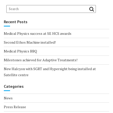
Recent Posts
Medical Physics success at SE HCS awards
Second Ethos Machine installed!
Medical Physics BBQ
Milestones achieved for Adaptive Treatments!
New Halcyon with SGRT and Hypersight being installed at
Satellite centre
Categories
News
Press Release