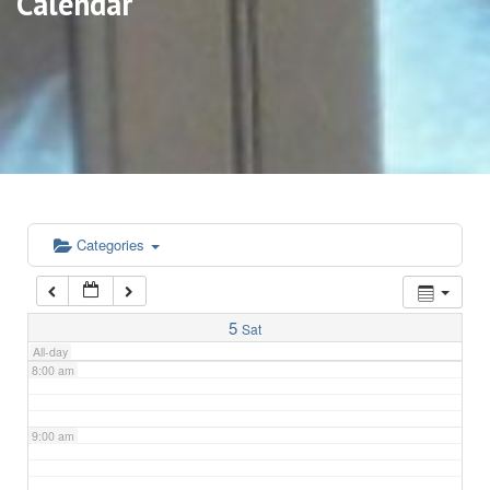
Calendar
3:00 am
4:00 am
5:00 am
6:00 am
Categories
7:00 am
5
Sat
All-day
8:00 am
9:00 am