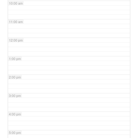
10:00 am
11:00 am
12:00 pm
1:00 pm
2:00 pm
3:00 pm
4:00 pm
5:00 pm