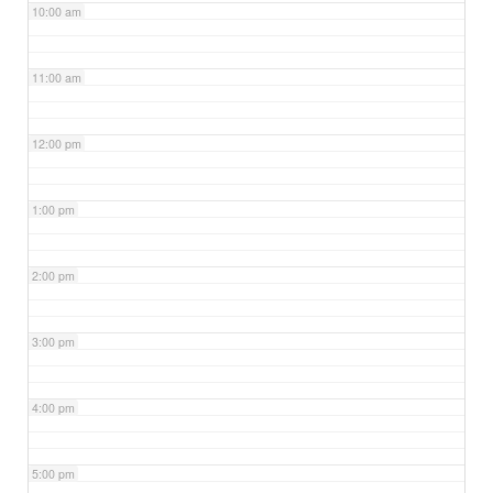
10:00 am
11:00 am
12:00 pm
1:00 pm
2:00 pm
3:00 pm
4:00 pm
5:00 pm