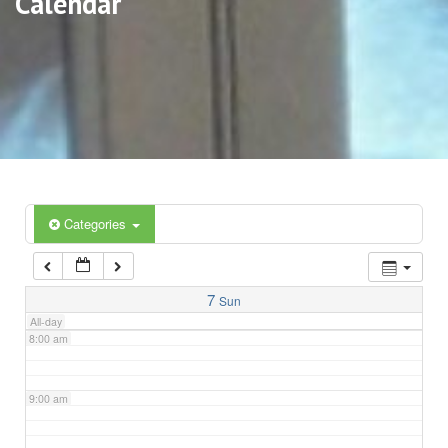
Calendar
3:00 am
4:00 am
5:00 am
6:00 am
Categories
7:00 am
7
Sun
All-day
8:00 am
9:00 am