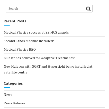
Recent Posts
Medical Physics success at SE HCS awards
Second Ethos Machine installed!
Medical Physics BBQ
Milestones achieved for Adaptive Treatments!
New Halcyon with SGRT and Hypersight being installed at
Satellite centre
Categories
News
Press Release