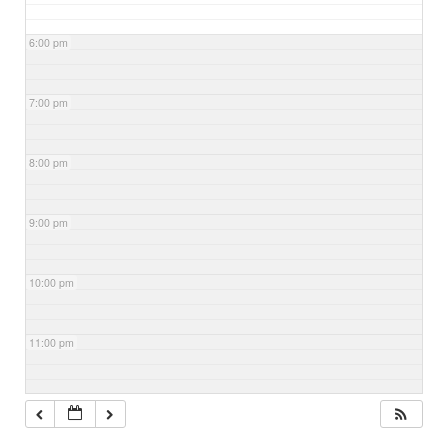
6:00 pm
7:00 pm
8:00 pm
9:00 pm
10:00 pm
11:00 pm