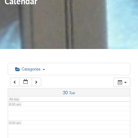
Calendar
3:00 am
4:00 am
5:00 am
6:00 am
Categories
7:00 am
30
Tue
All-day
8:00 am
9:00 am