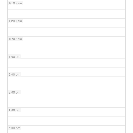
10:00 am
11:00 am
12:00 pm
1:00 pm
2:00 pm
3:00 pm
4:00 pm
5:00 pm