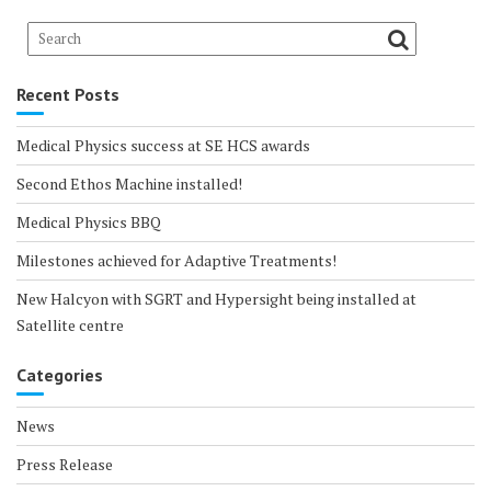
Recent Posts
Medical Physics success at SE HCS awards
Second Ethos Machine installed!
Medical Physics BBQ
Milestones achieved for Adaptive Treatments!
New Halcyon with SGRT and Hypersight being installed at
Satellite centre
Categories
News
Press Release