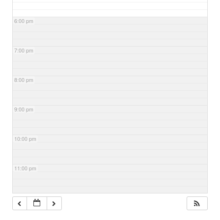
6:00 pm
7:00 pm
8:00 pm
9:00 pm
10:00 pm
11:00 pm