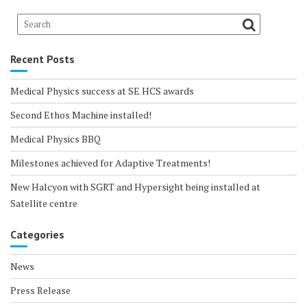
Recent Posts
Medical Physics success at SE HCS awards
Second Ethos Machine installed!
Medical Physics BBQ
Milestones achieved for Adaptive Treatments!
New Halcyon with SGRT and Hypersight being installed at
Satellite centre
Categories
News
Press Release