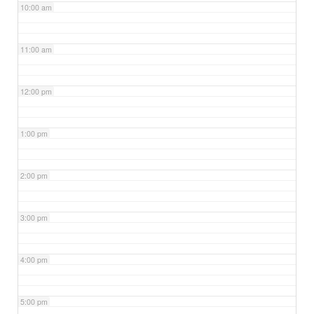
10:00 am
11:00 am
12:00 pm
1:00 pm
2:00 pm
3:00 pm
4:00 pm
5:00 pm