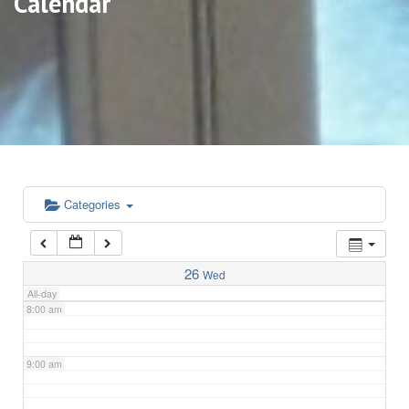
Calendar
3:00 am
4:00 am
5:00 am
6:00 am
Categories
7:00 am
26
Wed
All-day
8:00 am
9:00 am