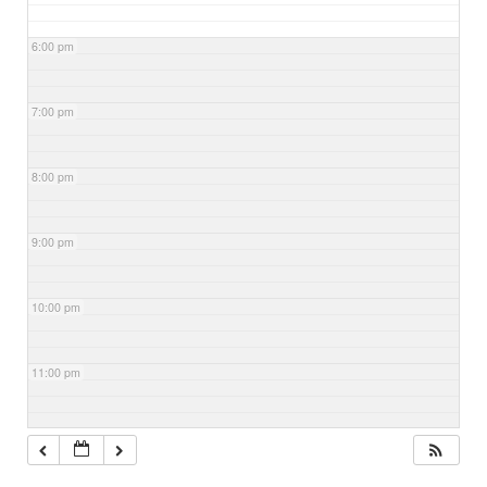
6:00 pm
7:00 pm
8:00 pm
9:00 pm
10:00 pm
11:00 pm