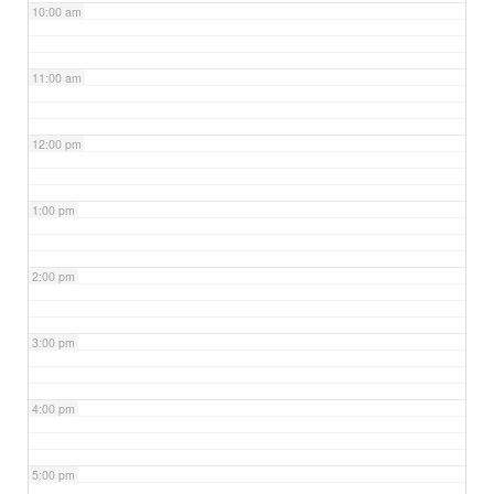
10:00 am
11:00 am
12:00 pm
1:00 pm
2:00 pm
3:00 pm
4:00 pm
5:00 pm