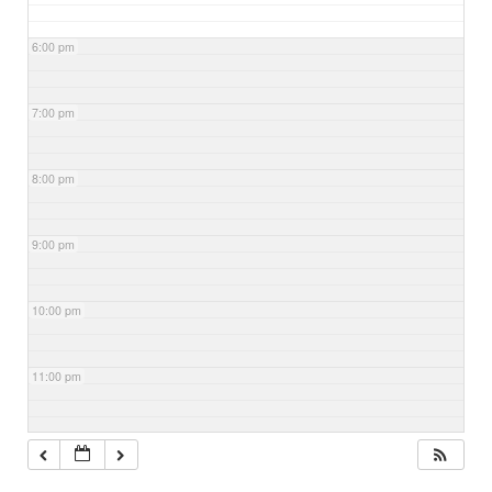
6:00 pm
7:00 pm
8:00 pm
9:00 pm
10:00 pm
11:00 pm