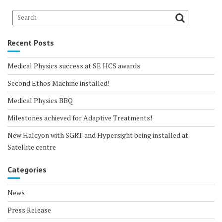
Recent Posts
Medical Physics success at SE HCS awards
Second Ethos Machine installed!
Medical Physics BBQ
Milestones achieved for Adaptive Treatments!
New Halcyon with SGRT and Hypersight being installed at
Satellite centre
Categories
News
Press Release