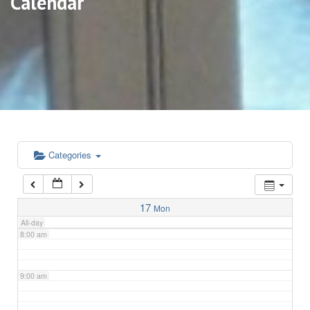
Calendar
3:00 am
4:00 am
5:00 am
6:00 am
Categories
7:00 am
17
Mon
All-day
8:00 am
9:00 am