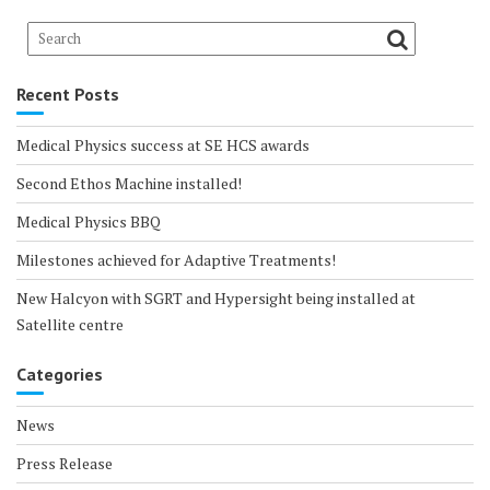
Recent Posts
Medical Physics success at SE HCS awards
Second Ethos Machine installed!
Medical Physics BBQ
Milestones achieved for Adaptive Treatments!
New Halcyon with SGRT and Hypersight being installed at
Satellite centre
Categories
News
Press Release