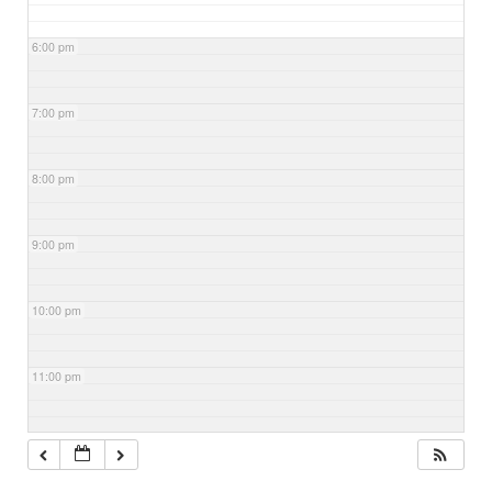
6:00 pm
7:00 pm
8:00 pm
9:00 pm
10:00 pm
11:00 pm