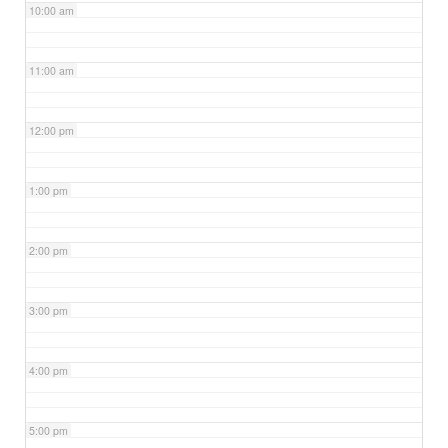
10:00 am
11:00 am
12:00 pm
1:00 pm
2:00 pm
3:00 pm
4:00 pm
5:00 pm