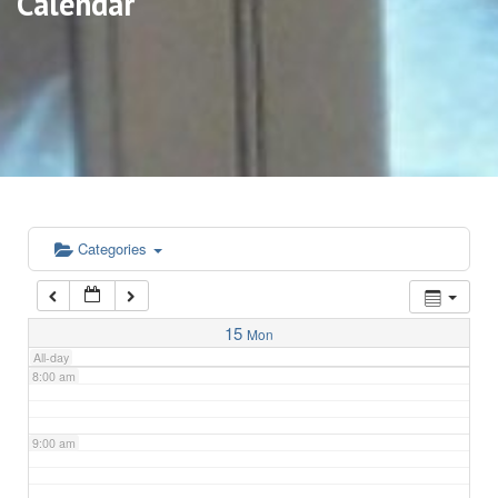
Calendar
3:00 am
4:00 am
5:00 am
6:00 am
Categories
7:00 am
15
Mon
All-day
8:00 am
9:00 am