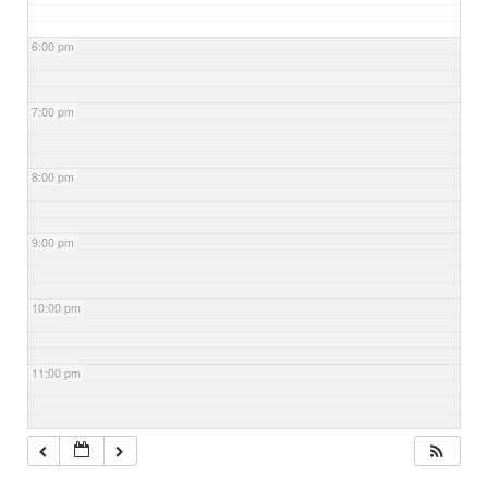
6:00 pm
7:00 pm
8:00 pm
9:00 pm
10:00 pm
11:00 pm