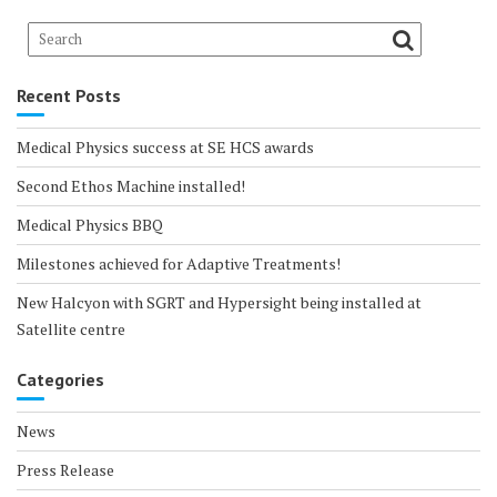
Recent Posts
Medical Physics success at SE HCS awards
Second Ethos Machine installed!
Medical Physics BBQ
Milestones achieved for Adaptive Treatments!
New Halcyon with SGRT and Hypersight being installed at
Satellite centre
Categories
News
Press Release