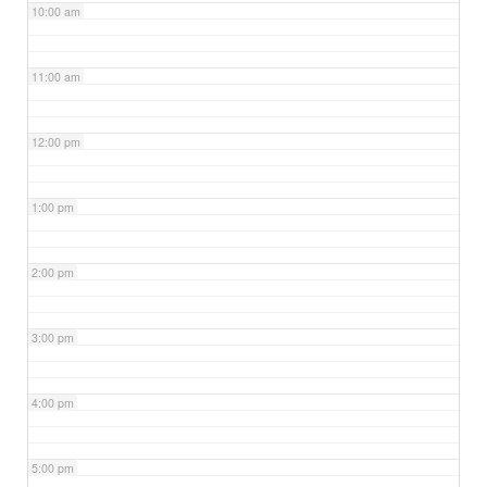
10:00 am
11:00 am
12:00 pm
1:00 pm
2:00 pm
3:00 pm
4:00 pm
5:00 pm