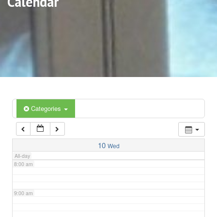
Calendar
3:00 am
4:00 am
5:00 am
6:00 am
Categories
7:00 am
10
Wed
All-day
8:00 am
9:00 am