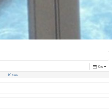
Day
19
Sun