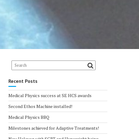
Recent Posts
Medical Physics success at SE HCS awards
Second Ethos Machine installed!
Medical Physics BBQ
Milestones achieved for Adaptive Treatments!
New Halcyon with SGRT and Hypersight being