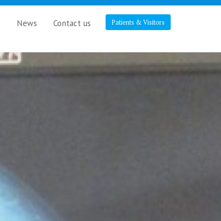
s
News
Contact us
Patients & Visitors