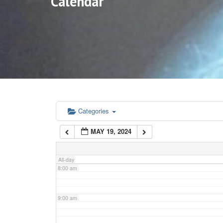
Calendar
3:00 am
4:00 am
5:00 am
6:00 am
Categories
MAY 19, 2024
7:00 am
All-day
8:00 am
9:00 am