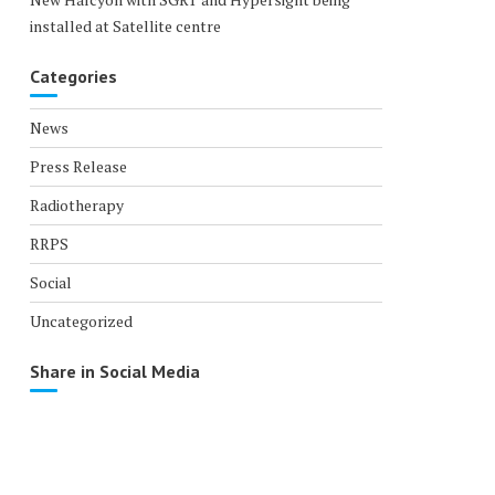
installed at Satellite centre
Categories
News
Press Release
Radiotherapy
RRPS
Social
Uncategorized
Share in Social Media