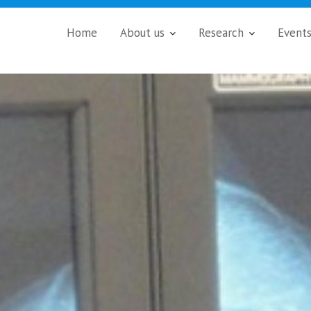
Home
About us
Research
Event