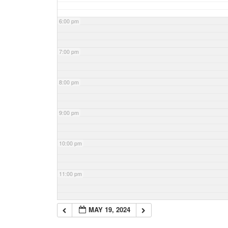
6:00 pm
7:00 pm
8:00 pm
9:00 pm
10:00 pm
11:00 pm
MAY 19, 2024