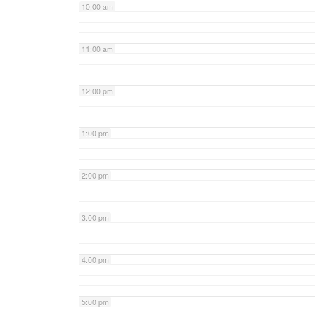
10:00 am
11:00 am
12:00 pm
1:00 pm
2:00 pm
3:00 pm
4:00 pm
5:00 pm