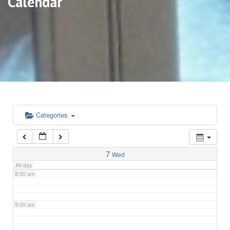
Calendar
3:00 am
4:00 am
5:00 am
6:00 am
Categories
7:00 am
7
Wed
All-day
8:00 am
9:00 am