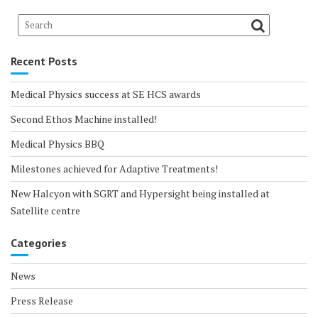
Recent Posts
Medical Physics success at SE HCS awards
Second Ethos Machine installed!
Medical Physics BBQ
Milestones achieved for Adaptive Treatments!
New Halcyon with SGRT and Hypersight being installed at
Satellite centre
Categories
News
Press Release