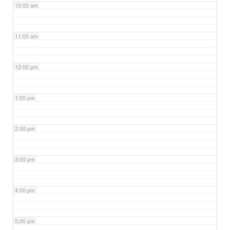
10:00 am
11:00 am
12:00 pm
1:00 pm
2:00 pm
3:00 pm
4:00 pm
5:00 pm