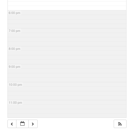
6:00 pm
7:00 pm
8:00 pm
9:00 pm
10:00 pm
11:00 pm