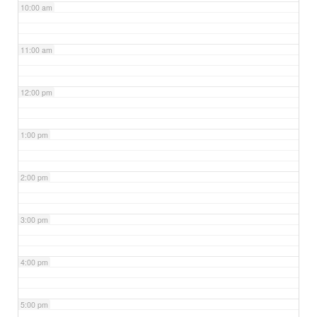
10:00 am
11:00 am
12:00 pm
1:00 pm
2:00 pm
3:00 pm
4:00 pm
5:00 pm