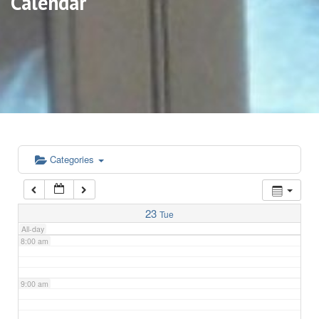
Calendar
3:00 am
4:00 am
5:00 am
6:00 am
Categories
7:00 am
23
Tue
All-day
8:00 am
9:00 am