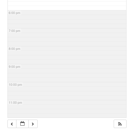
6:00 pm
7:00 pm
8:00 pm
9:00 pm
10:00 pm
11:00 pm