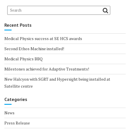
Recent Posts
Medical Physics success at SE HCS awards
Second Ethos Machine installed!
Medical Physics BBQ
Milestones achieved for Adaptive Treatments!
New Halcyon with SGRT and Hypersight being installed at
Satellite centre
Categories
News
Press Release