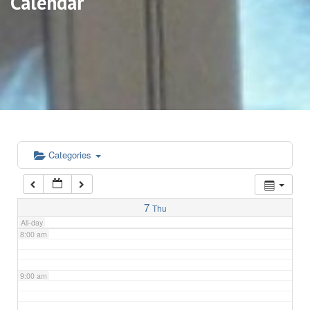
Calendar
3:00 am
4:00 am
5:00 am
6:00 am
Categories
7:00 am
7
Thu
All-day
8:00 am
9:00 am