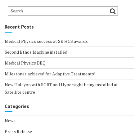
Recent Posts
Medical Physics success at SE HCS awards
Second Ethos Machine installed!
Medical Physics BBQ
Milestones achieved for Adaptive Treatments!
New Halcyon with SGRT and Hypersight being installed at
Satellite centre
Categories
News
Press Release