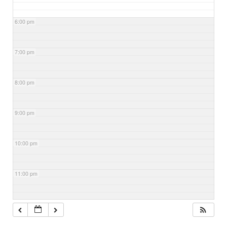
6:00 pm
7:00 pm
8:00 pm
9:00 pm
10:00 pm
11:00 pm