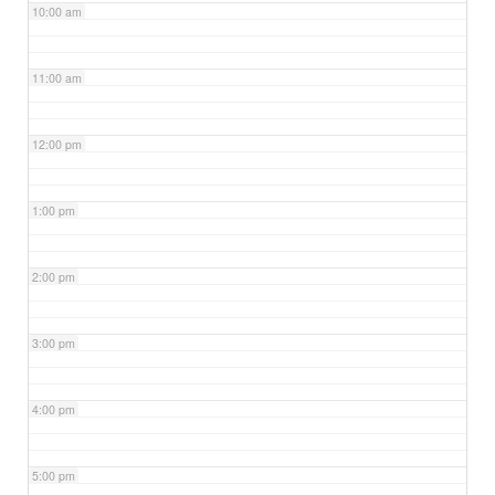
10:00 am
11:00 am
12:00 pm
1:00 pm
2:00 pm
3:00 pm
4:00 pm
5:00 pm