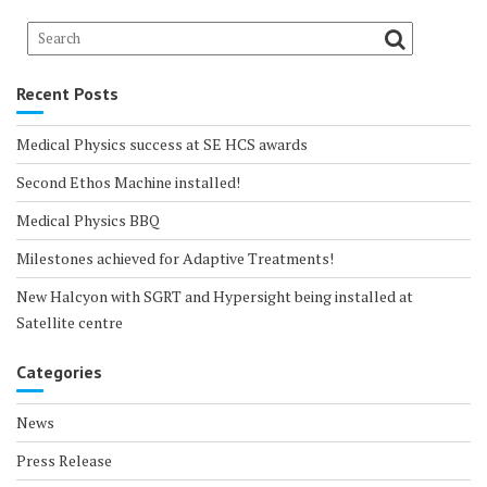
Recent Posts
Medical Physics success at SE HCS awards
Second Ethos Machine installed!
Medical Physics BBQ
Milestones achieved for Adaptive Treatments!
New Halcyon with SGRT and Hypersight being installed at
Satellite centre
Categories
News
Press Release