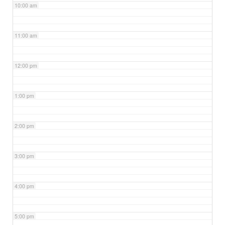
10:00 am
11:00 am
12:00 pm
1:00 pm
2:00 pm
3:00 pm
4:00 pm
5:00 pm