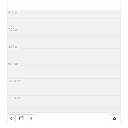
6:00 pm
7:00 pm
8:00 pm
9:00 pm
10:00 pm
11:00 pm