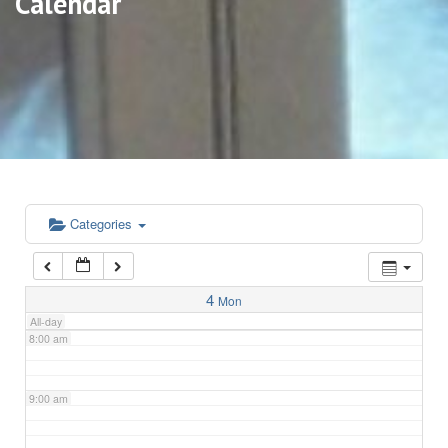
Calendar
3:00 am
4:00 am
5:00 am
6:00 am
Categories
7:00 am
4
Mon
All-day
8:00 am
9:00 am