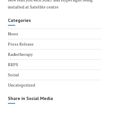
installed at Satellite centre
Categories
News
Press Release
Radiotherapy
RRPS
Social
Uncategorized
Share in Social Media