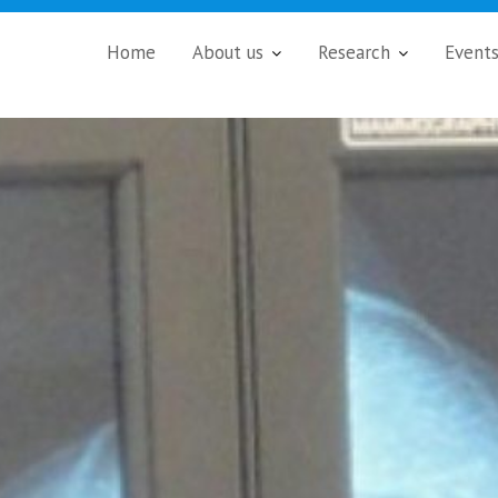
Home
About us
Research
Event