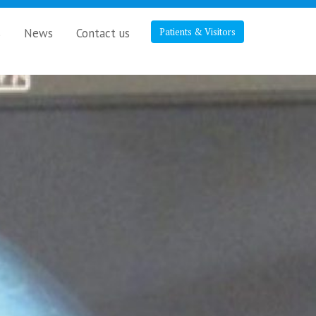
s
News
Contact us
Patients & Visitors