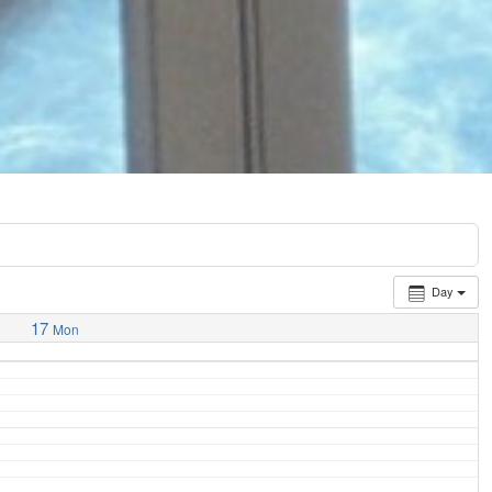
Day
17
Mon