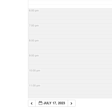
6:00 pm
7:00 pm
8:00 pm
9:00 pm
10:00 pm
11:00 pm
JULY 17, 2023