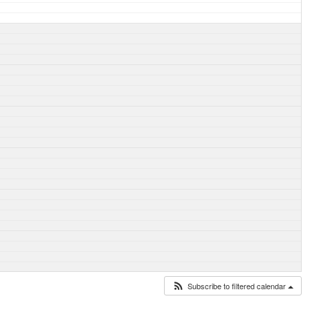
Subscribe to filtered calendar