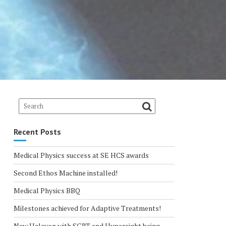
Recent Posts
Medical Physics success at SE HCS awards
Second Ethos Machine installed!
Medical Physics BBQ
Milestones achieved for Adaptive Treatments!
New Halcyon with SGRT and Hypersight being