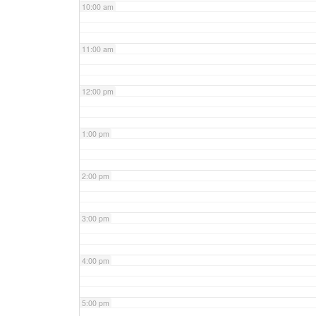
10:00 am
11:00 am
12:00 pm
1:00 pm
2:00 pm
3:00 pm
4:00 pm
5:00 pm