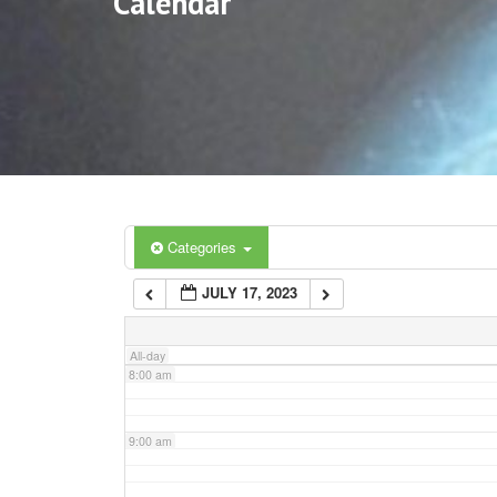
Calendar
3:00 am
4:00 am
5:00 am
6:00 am
Categories
JULY 17, 2023
7:00 am
All-day
8:00 am
9:00 am