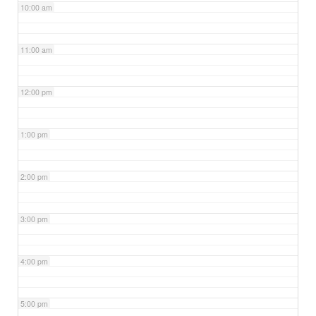
10:00 am
11:00 am
12:00 pm
1:00 pm
2:00 pm
3:00 pm
4:00 pm
5:00 pm