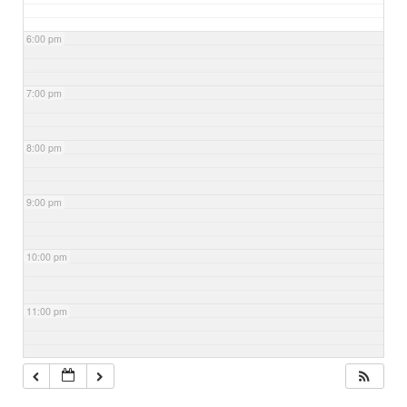
6:00 pm
7:00 pm
8:00 pm
9:00 pm
10:00 pm
11:00 pm