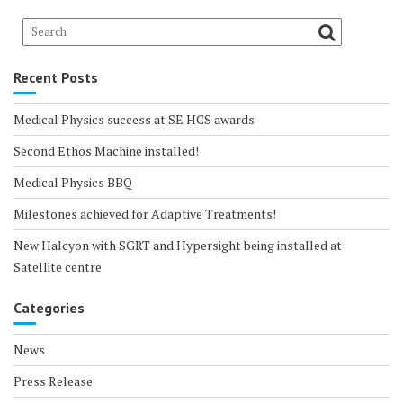
Recent Posts
Medical Physics success at SE HCS awards
Second Ethos Machine installed!
Medical Physics BBQ
Milestones achieved for Adaptive Treatments!
New Halcyon with SGRT and Hypersight being installed at
Satellite centre
Categories
News
Press Release