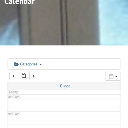
Calendar
3:00 am
4:00 am
5:00 am
6:00 am
Categories
7:00 am
10
Mon
All-day
8:00 am
9:00 am