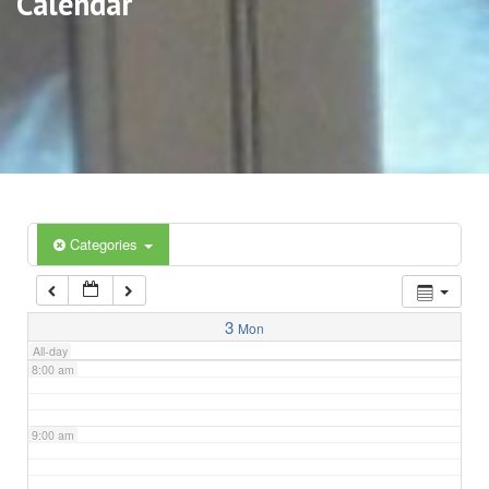
Calendar
3:00 am
4:00 am
5:00 am
6:00 am
Categories
7:00 am
3
Mon
All-day
8:00 am
9:00 am