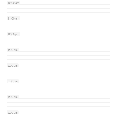
10:00 am
11:00 am
12:00 pm
1:00 pm
2:00 pm
3:00 pm
4:00 pm
5:00 pm