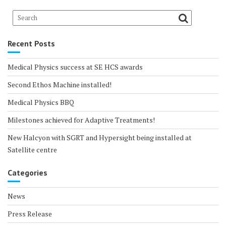
Recent Posts
Medical Physics success at SE HCS awards
Second Ethos Machine installed!
Medical Physics BBQ
Milestones achieved for Adaptive Treatments!
New Halcyon with SGRT and Hypersight being installed at
Satellite centre
Categories
News
Press Release