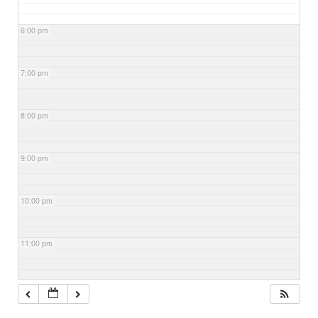
6:00 pm
7:00 pm
8:00 pm
9:00 pm
10:00 pm
11:00 pm