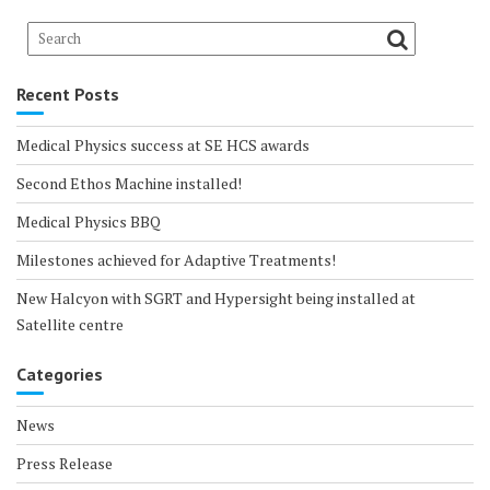
Recent Posts
Medical Physics success at SE HCS awards
Second Ethos Machine installed!
Medical Physics BBQ
Milestones achieved for Adaptive Treatments!
New Halcyon with SGRT and Hypersight being installed at
Satellite centre
Categories
News
Press Release