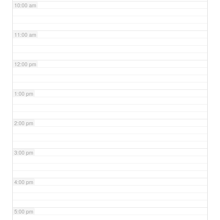
10:00 am
11:00 am
12:00 pm
1:00 pm
2:00 pm
3:00 pm
4:00 pm
5:00 pm