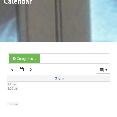
Calendar
3:00 am
4:00 am
5:00 am
6:00 am
Categories
7:00 am
12
Mon
All-day
8:00 am
9:00 am