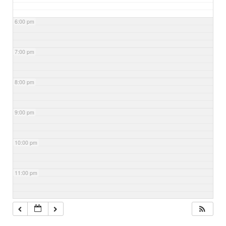
6:00 pm
7:00 pm
8:00 pm
9:00 pm
10:00 pm
11:00 pm