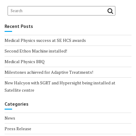
Recent Posts
Medical Physics success at SE HCS awards
Second Ethos Machine installed!
Medical Physics BBQ
Milestones achieved for Adaptive Treatments!
New Halcyon with SGRT and Hypersight being installed at
Satellite centre
Categories
News
Press Release