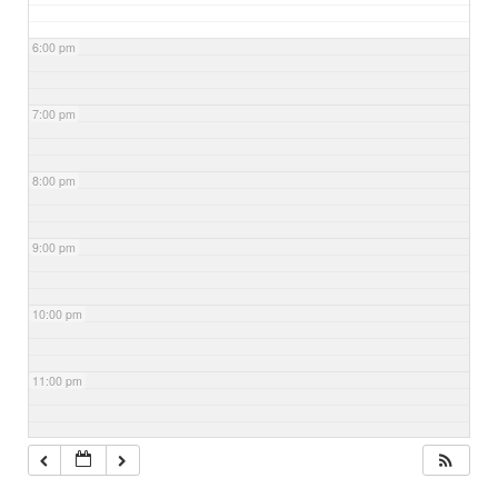
6:00 pm
7:00 pm
8:00 pm
9:00 pm
10:00 pm
11:00 pm