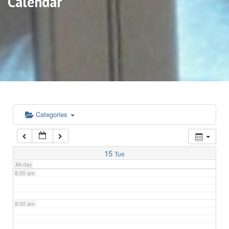
Calendar
3:00 am
4:00 am
5:00 am
6:00 am
Categories
7:00 am
15
Tue
All-day
8:00 am
9:00 am