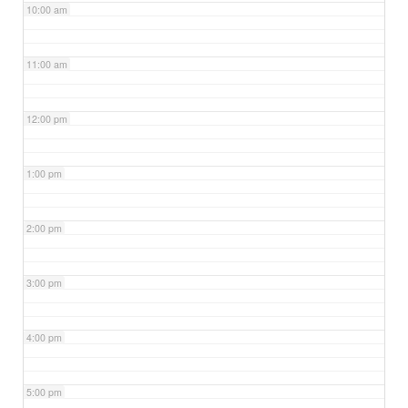
10:00 am
11:00 am
12:00 pm
1:00 pm
2:00 pm
3:00 pm
4:00 pm
5:00 pm