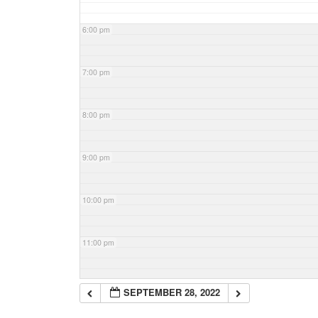
6:00 pm
7:00 pm
8:00 pm
9:00 pm
10:00 pm
11:00 pm
SEPTEMBER 28, 2022