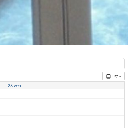
Day
28
Wed