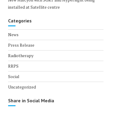
installed at Satellite centre
Categories
News
Press Release
Radiotherapy
RRPS
Social
Uncategorized
Share in Social Media