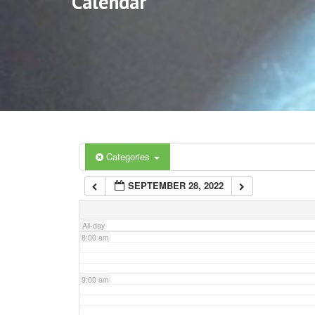
Calendar
3:00 am
4:00 am
5:00 am
6:00 am
Categories
SEPTEMBER 28, 2022
7:00 am
All-day
8:00 am
9:00 am