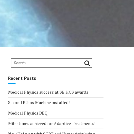
Recent Posts
Medical Physics success at SE HCS awards
Second Ethos Machine installed!
Medical Physics BBQ
Milestones achieved for Adaptive Treatments!
New Halcyon with SGRT and Hypersight being