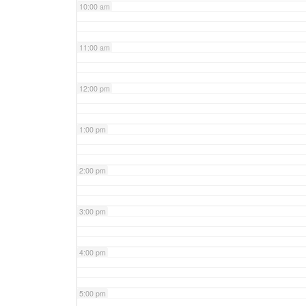
10:00 am
11:00 am
12:00 pm
1:00 pm
2:00 pm
3:00 pm
4:00 pm
5:00 pm