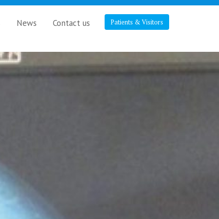
s
News
Contact us
Patients & Visitors