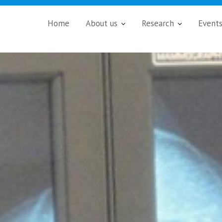
Home
About us
Research
Event