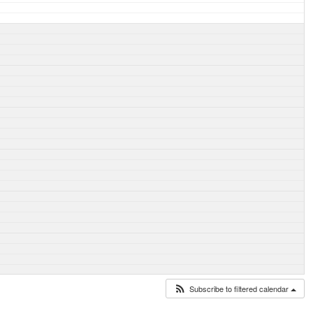
Subscribe to filtered calendar