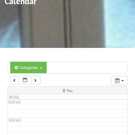
Calendar
3:00 am
4:00 am
5:00 am
6:00 am
Categories
7:00 am
8
Thu
All-day
8:00 am
9:00 am