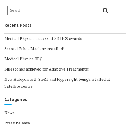
Recent Posts
Medical Physics success at SE HCS awards
Second Ethos Machine installed!
Medical Physics BBQ
Milestones achieved for Adaptive Treatments!
New Halcyon with SGRT and Hypersight being installed at
Satellite centre
Categories
News
Press Release