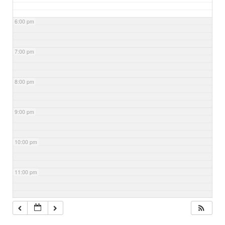
6:00 pm
7:00 pm
8:00 pm
9:00 pm
10:00 pm
11:00 pm