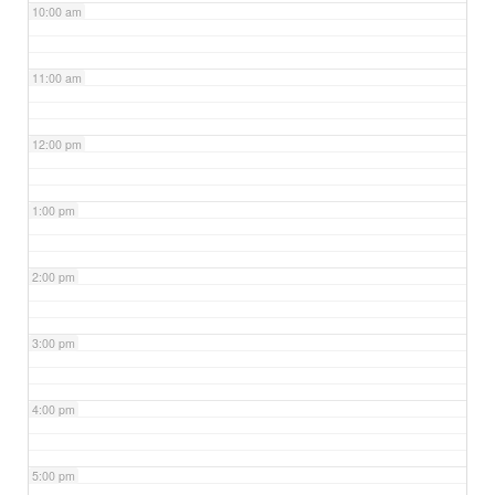
10:00 am
11:00 am
12:00 pm
1:00 pm
2:00 pm
3:00 pm
4:00 pm
5:00 pm