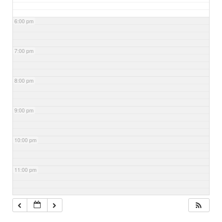
6:00 pm
7:00 pm
8:00 pm
9:00 pm
10:00 pm
11:00 pm