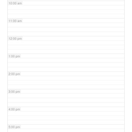
10:00 am
11:00 am
12:00 pm
1:00 pm
2:00 pm
3:00 pm
4:00 pm
5:00 pm