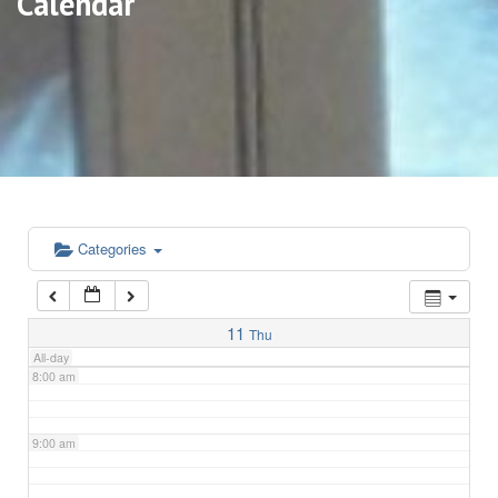
Calendar
3:00 am
4:00 am
5:00 am
6:00 am
Categories
7:00 am
11
Thu
All-day
8:00 am
9:00 am