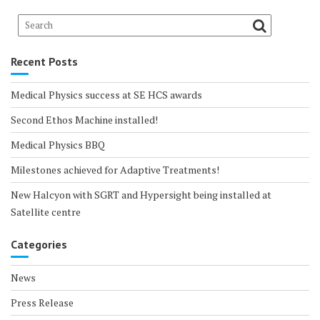
Recent Posts
Medical Physics success at SE HCS awards
Second Ethos Machine installed!
Medical Physics BBQ
Milestones achieved for Adaptive Treatments!
New Halcyon with SGRT and Hypersight being installed at
Satellite centre
Categories
News
Press Release