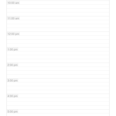
10:00 am
11:00 am
12:00 pm
1:00 pm
2:00 pm
3:00 pm
4:00 pm
5:00 pm