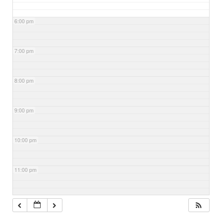
6:00 pm
7:00 pm
8:00 pm
9:00 pm
10:00 pm
11:00 pm