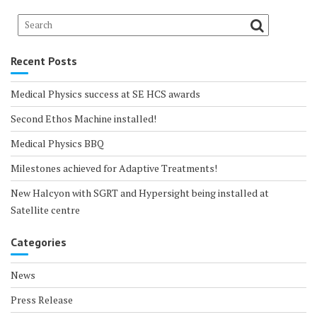
Recent Posts
Medical Physics success at SE HCS awards
Second Ethos Machine installed!
Medical Physics BBQ
Milestones achieved for Adaptive Treatments!
New Halcyon with SGRT and Hypersight being installed at
Satellite centre
Categories
News
Press Release