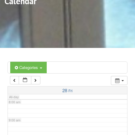
Calendar
3:00 am
4:00 am
5:00 am
6:00 am
Categories
7:00 am
28
Fri
All-day
8:00 am
9:00 am