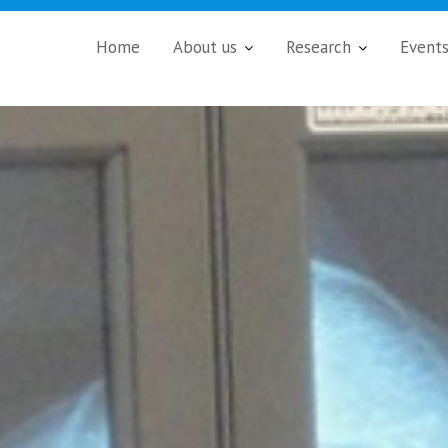
Home
About us
Research
Event