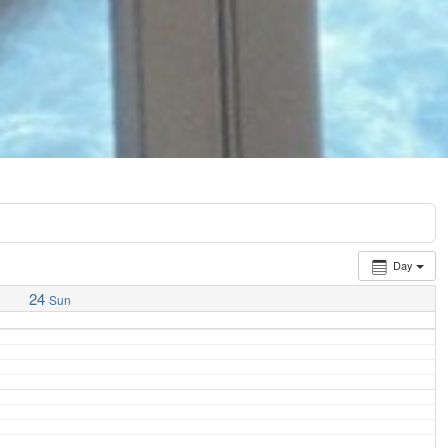
Day
24
Sun