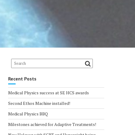
Recent Posts
Medical Physics success at SE HCS awards
Second Ethos Machine installed!
Medical Physics BBQ
Milestones achieved for Adaptive Treatments!
New Halcyon with SGRT and Hypersight being