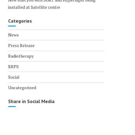
installed at Satellite centre
Categories
News
Press Release
Radiotherapy
RRPS
Social
Uncategorized
Share in Social Media