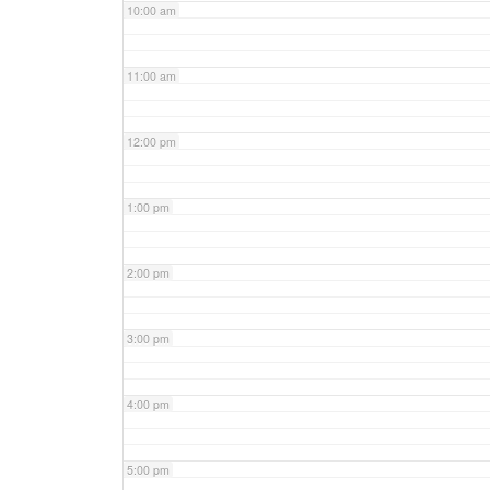
10:00 am
11:00 am
12:00 pm
1:00 pm
2:00 pm
3:00 pm
4:00 pm
5:00 pm