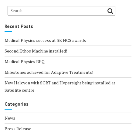
Recent Posts
Medical Physics success at SE HCS awards
Second Ethos Machine installed!
Medical Physics BBQ
Milestones achieved for Adaptive Treatments!
New Halcyon with SGRT and Hypersight being installed at
Satellite centre
Categories
News
Press Release