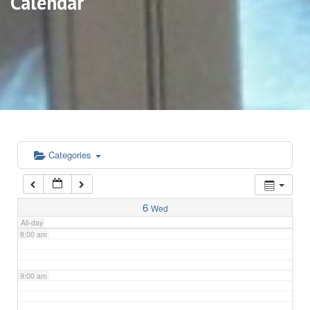
Calendar
3:00 am
4:00 am
5:00 am
6:00 am
Categories
7:00 am
6
Wed
All-day
8:00 am
9:00 am