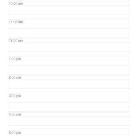
10:00 am
11:00 am
12:00 pm
1:00 pm
2:00 pm
3:00 pm
4:00 pm
5:00 pm