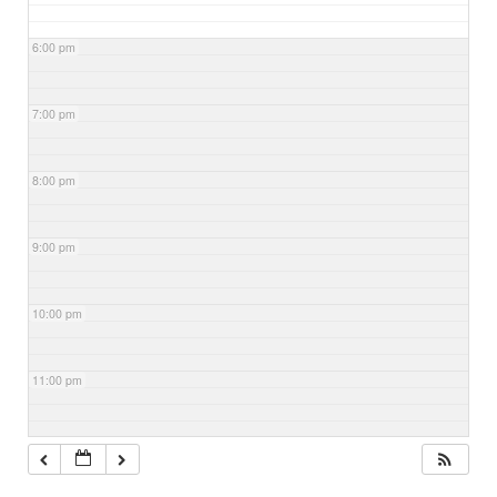
6:00 pm
7:00 pm
8:00 pm
9:00 pm
10:00 pm
11:00 pm