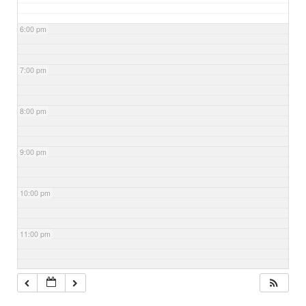
6:00 pm
7:00 pm
8:00 pm
9:00 pm
10:00 pm
11:00 pm