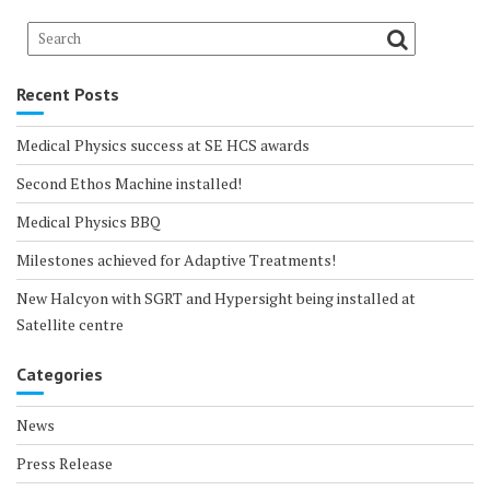
Recent Posts
Medical Physics success at SE HCS awards
Second Ethos Machine installed!
Medical Physics BBQ
Milestones achieved for Adaptive Treatments!
New Halcyon with SGRT and Hypersight being installed at
Satellite centre
Categories
News
Press Release