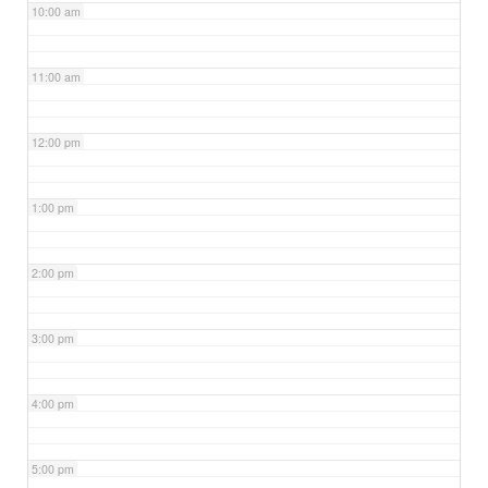
10:00 am
11:00 am
12:00 pm
1:00 pm
2:00 pm
3:00 pm
4:00 pm
5:00 pm