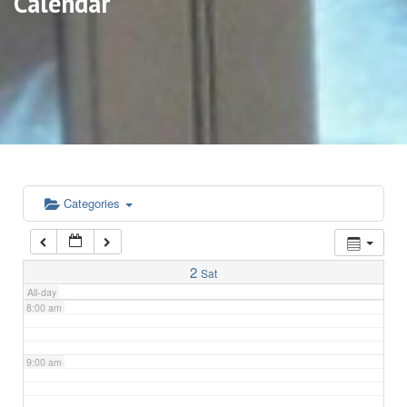
Calendar
3:00 am
4:00 am
5:00 am
6:00 am
Categories
7:00 am
2
Sat
All-day
8:00 am
9:00 am