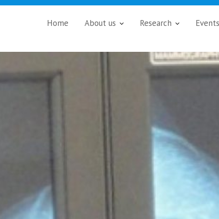
Home
About us
Research
Event