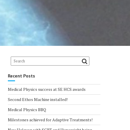
Recent Posts
Medical Physics success at SE HCS awards
Second Ethos Machine installed!
Medical Physics BBQ
Milestones achieved for Adaptive Treatments!
New Halcyon with SGRT and Hypersight being