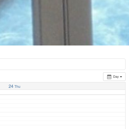
Day
24
Thu