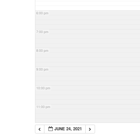
6:00 pm
7:00 pm
8:00 pm
9:00 pm
10:00 pm
11:00 pm
JUNE 24, 2021