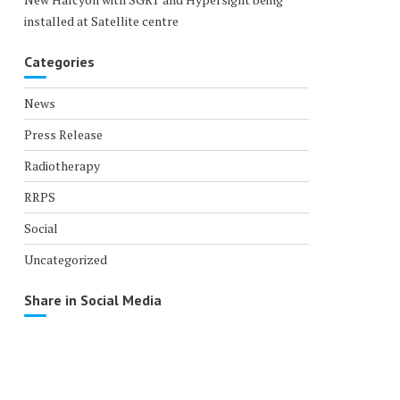
installed at Satellite centre
Categories
News
Press Release
Radiotherapy
RRPS
Social
Uncategorized
Share in Social Media