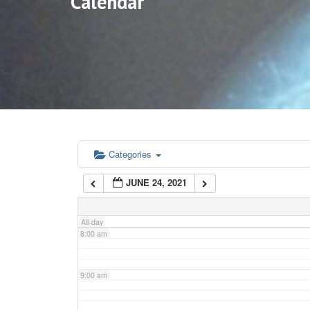
Calendar
3:00 am
4:00 am
5:00 am
6:00 am
Categories
JUNE 24, 2021
7:00 am
All-day
8:00 am
9:00 am