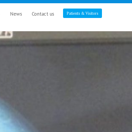
s
News
Contact us
Patients & Visitors