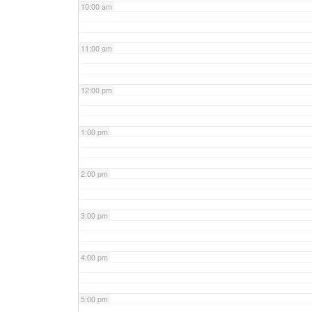
10:00 am
11:00 am
12:00 pm
1:00 pm
2:00 pm
3:00 pm
4:00 pm
5:00 pm