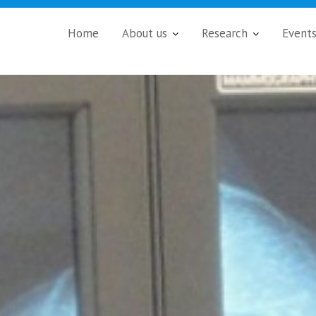
Home
About us
Research
Event