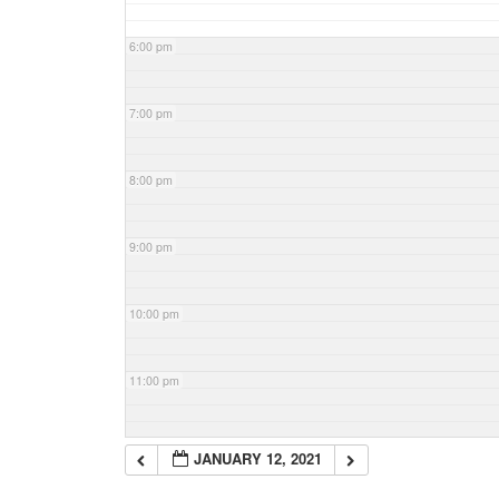
6:00 pm
7:00 pm
8:00 pm
9:00 pm
10:00 pm
11:00 pm
JANUARY 12, 2021