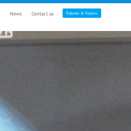
s
News
Contact us
Patients & Visitors