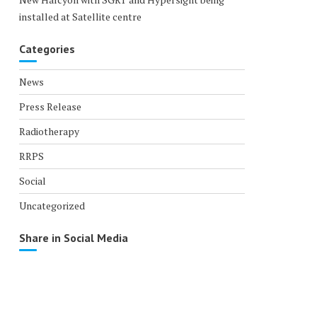
installed at Satellite centre
Categories
News
Press Release
Radiotherapy
RRPS
Social
Uncategorized
Share in Social Media