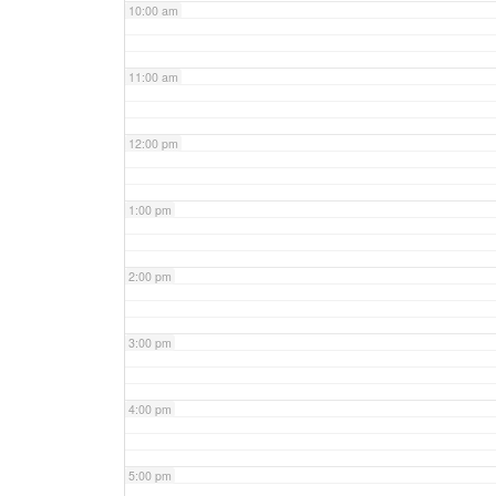
10:00 am
11:00 am
12:00 pm
1:00 pm
2:00 pm
3:00 pm
4:00 pm
5:00 pm