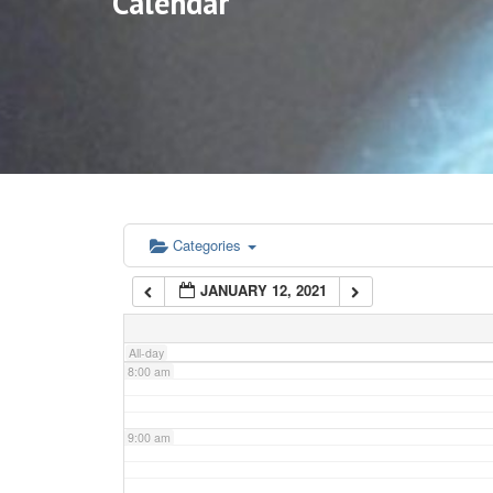
Calendar
3:00 am
4:00 am
5:00 am
6:00 am
Categories
JANUARY 12, 2021
7:00 am
All-day
8:00 am
9:00 am