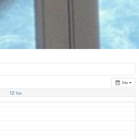
Day
12
Tue