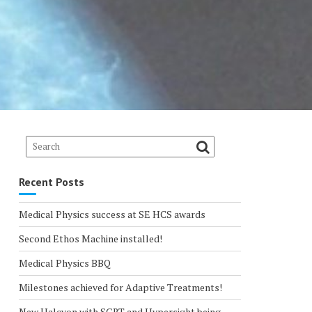
Recent Posts
Medical Physics success at SE HCS awards
Second Ethos Machine installed!
Medical Physics BBQ
Milestones achieved for Adaptive Treatments!
New Halcyon with SGRT and Hypersight being