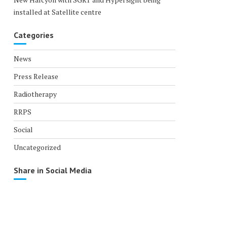
installed at Satellite centre
Categories
News
Press Release
Radiotherapy
RRPS
Social
Uncategorized
Share in Social Media