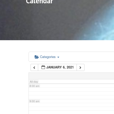
Calendar
3:00 am
4:00 am
5:00 am
6:00 am
Categories
JANUARY 6, 2021
7:00 am
All-day
8:00 am
9:00 am