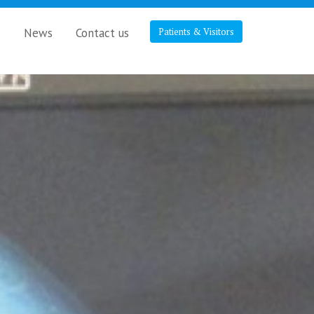
s
News
Contact us
Patients & Visitors