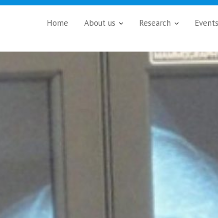
Home
About us
Research
Event