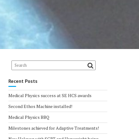
Recent Posts
Medical Physics success at SE HCS awards
Second Ethos Machine installed!
Medical Physics BBQ
Milestones achieved for Adaptive Treatments!
New Halcyon with SGRT and Hypersight being