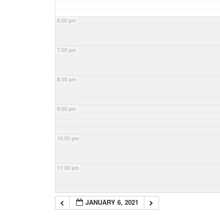
6:00 pm
7:00 pm
8:00 pm
9:00 pm
10:00 pm
11:00 pm
JANUARY 6, 2021