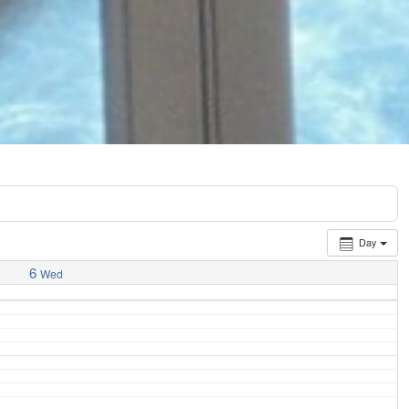
Day
6
Wed