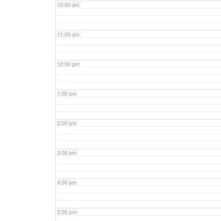
10:00 am
11:00 am
12:00 pm
1:00 pm
2:00 pm
3:00 pm
4:00 pm
5:00 pm