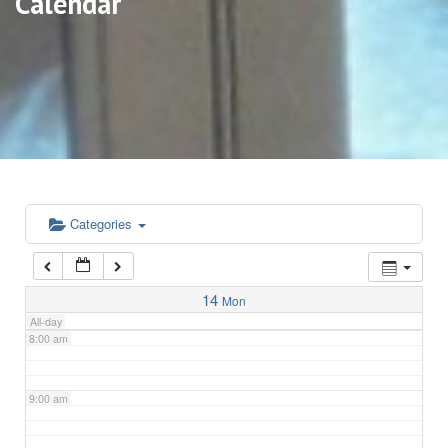
Calendar
3:00 am
4:00 am
5:00 am
6:00 am
Categories
7:00 am
14
Mon
All-day
8:00 am
9:00 am