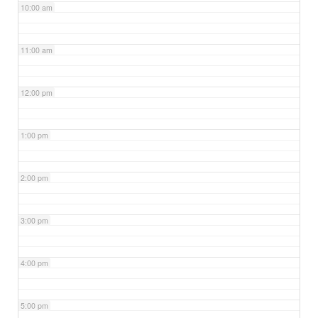
10:00 am
11:00 am
12:00 pm
1:00 pm
2:00 pm
3:00 pm
4:00 pm
5:00 pm