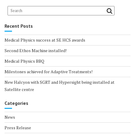
Recent Posts
Medical Physics success at SE HCS awards
Second Ethos Machine installed!
Medical Physics BBQ
Milestones achieved for Adaptive Treatments!
New Halcyon with SGRT and Hypersight being installed at
Satellite centre
Categories
News
Press Release