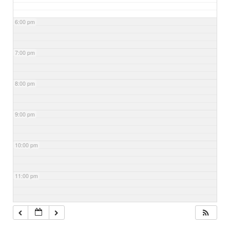
6:00 pm
7:00 pm
8:00 pm
9:00 pm
10:00 pm
11:00 pm