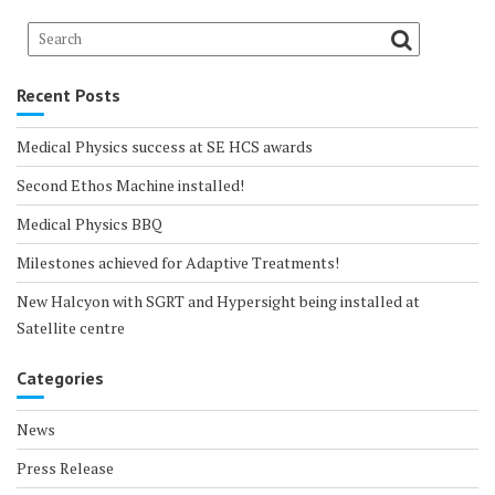
Recent Posts
Medical Physics success at SE HCS awards
Second Ethos Machine installed!
Medical Physics BBQ
Milestones achieved for Adaptive Treatments!
New Halcyon with SGRT and Hypersight being installed at
Satellite centre
Categories
News
Press Release