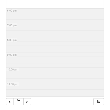
6:00 pm
7:00 pm
8:00 pm
9:00 pm
10:00 pm
11:00 pm