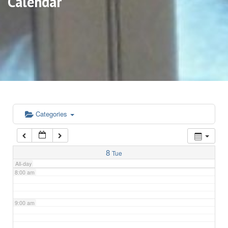
Calendar
3:00 am
4:00 am
5:00 am
6:00 am
Categories
7:00 am
8
Tue
All-day
8:00 am
9:00 am