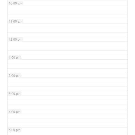
10:00 am
11:00 am
12:00 pm
1:00 pm
2:00 pm
3:00 pm
4:00 pm
5:00 pm