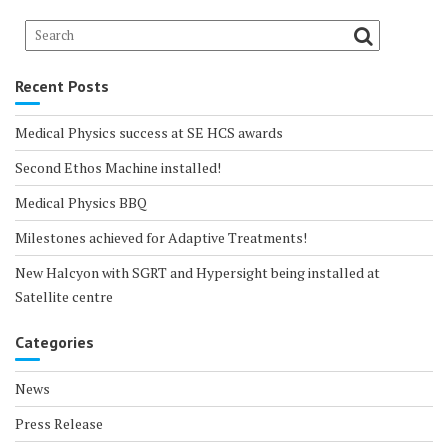
Recent Posts
Medical Physics success at SE HCS awards
Second Ethos Machine installed!
Medical Physics BBQ
Milestones achieved for Adaptive Treatments!
New Halcyon with SGRT and Hypersight being installed at
Satellite centre
Categories
News
Press Release