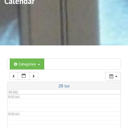
Calendar
3:00 am
4:00 am
5:00 am
6:00 am
Categories
7:00 am
28
Sat
All-day
8:00 am
9:00 am