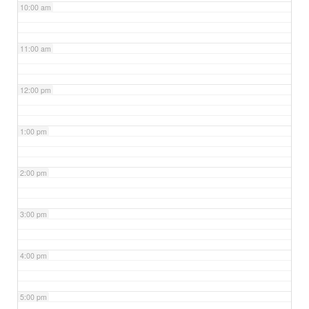
10:00 am
11:00 am
12:00 pm
1:00 pm
2:00 pm
3:00 pm
4:00 pm
5:00 pm