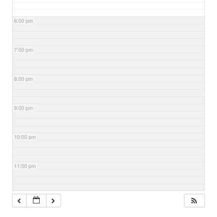
6:00 pm
7:00 pm
8:00 pm
9:00 pm
10:00 pm
11:00 pm