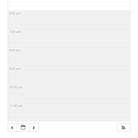
6:00 pm
7:00 pm
8:00 pm
9:00 pm
10:00 pm
11:00 pm