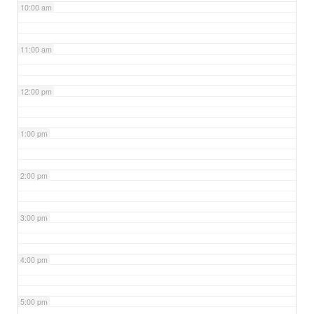
10:00 am
11:00 am
12:00 pm
1:00 pm
2:00 pm
3:00 pm
4:00 pm
5:00 pm