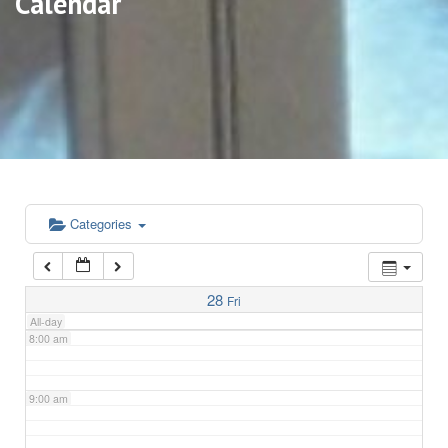
Calendar
3:00 am
4:00 am
5:00 am
6:00 am
Categories
7:00 am
28
Fri
All-day
8:00 am
9:00 am