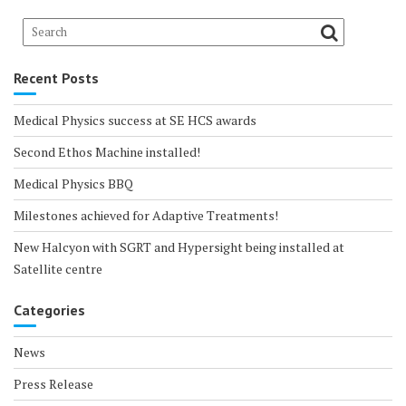
Recent Posts
Medical Physics success at SE HCS awards
Second Ethos Machine installed!
Medical Physics BBQ
Milestones achieved for Adaptive Treatments!
New Halcyon with SGRT and Hypersight being installed at
Satellite centre
Categories
News
Press Release