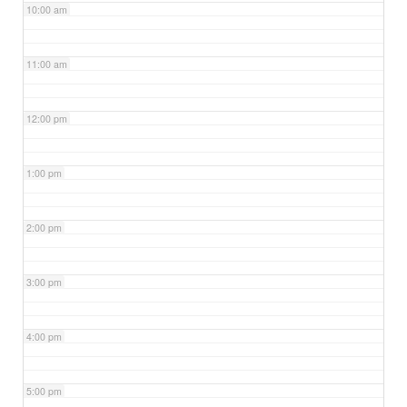
10:00 am
11:00 am
12:00 pm
1:00 pm
2:00 pm
3:00 pm
4:00 pm
5:00 pm