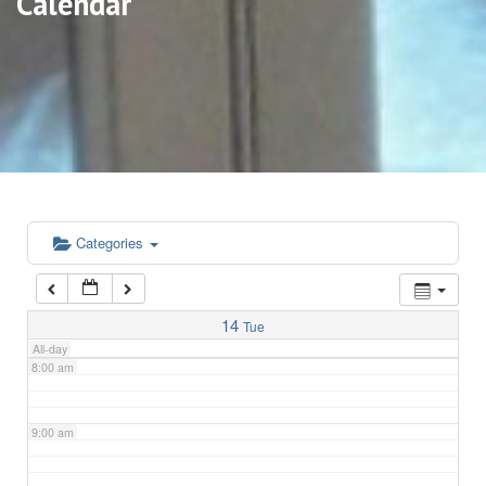
Calendar
3:00 am
4:00 am
5:00 am
6:00 am
Categories
7:00 am
14
Tue
All-day
8:00 am
9:00 am