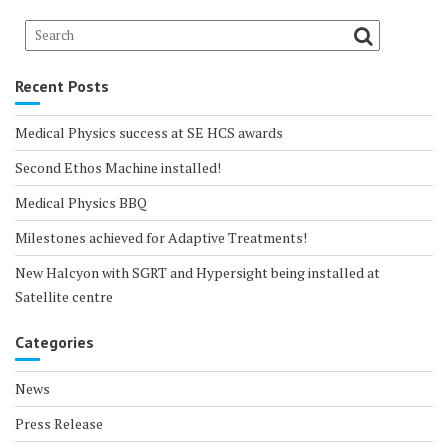
Recent Posts
Medical Physics success at SE HCS awards
Second Ethos Machine installed!
Medical Physics BBQ
Milestones achieved for Adaptive Treatments!
New Halcyon with SGRT and Hypersight being installed at
Satellite centre
Categories
News
Press Release