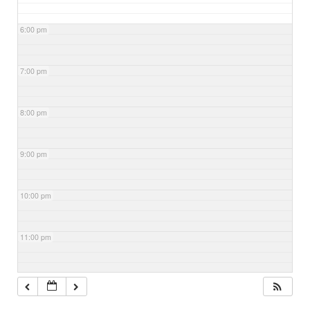
6:00 pm
7:00 pm
8:00 pm
9:00 pm
10:00 pm
11:00 pm