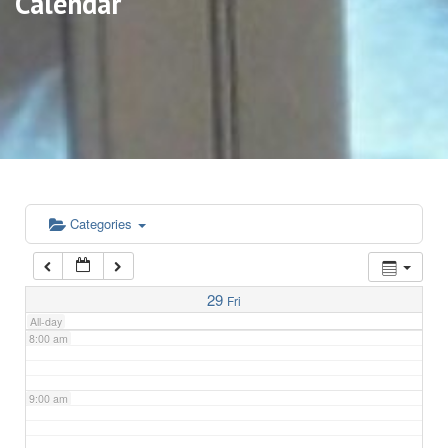
Calendar
3:00 am
4:00 am
5:00 am
6:00 am
Categories
7:00 am
29
Fri
All-day
8:00 am
9:00 am