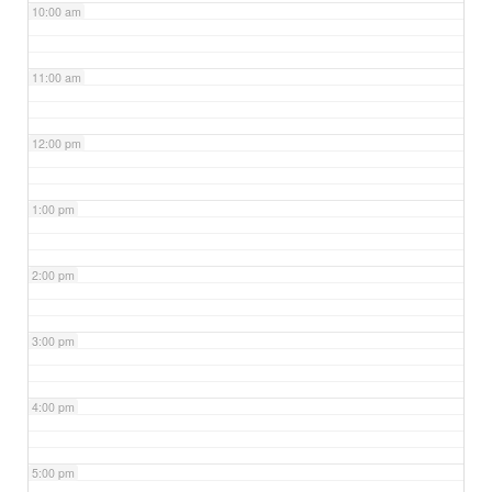
10:00 am
11:00 am
12:00 pm
1:00 pm
2:00 pm
3:00 pm
4:00 pm
5:00 pm