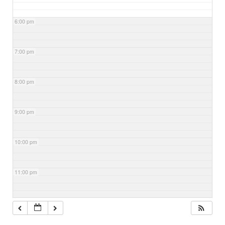
6:00 pm
7:00 pm
8:00 pm
9:00 pm
10:00 pm
11:00 pm