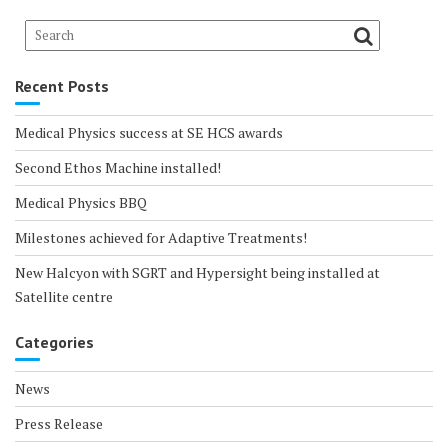
Recent Posts
Medical Physics success at SE HCS awards
Second Ethos Machine installed!
Medical Physics BBQ
Milestones achieved for Adaptive Treatments!
New Halcyon with SGRT and Hypersight being installed at
Satellite centre
Categories
News
Press Release