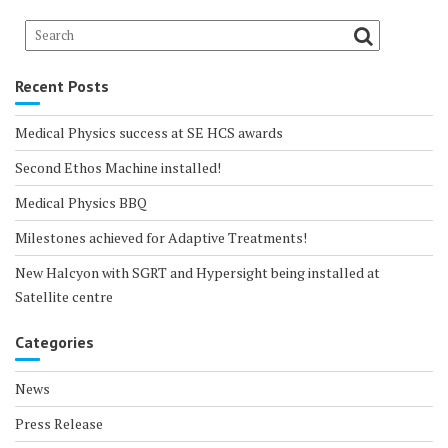
Recent Posts
Medical Physics success at SE HCS awards
Second Ethos Machine installed!
Medical Physics BBQ
Milestones achieved for Adaptive Treatments!
New Halcyon with SGRT and Hypersight being installed at
Satellite centre
Categories
News
Press Release