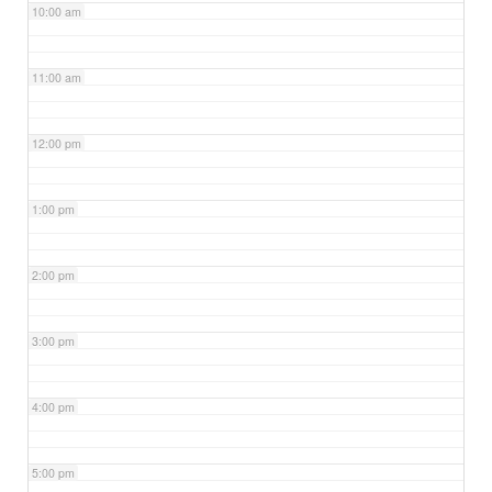
10:00 am
11:00 am
12:00 pm
1:00 pm
2:00 pm
3:00 pm
4:00 pm
5:00 pm