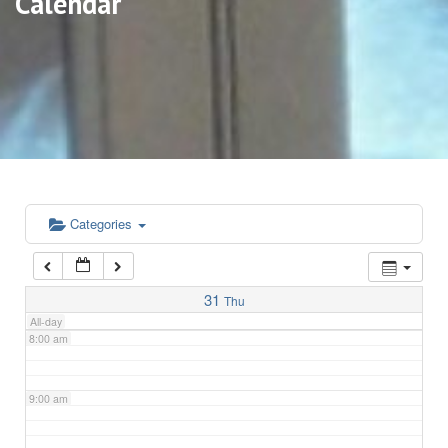
Calendar
3:00 am
4:00 am
5:00 am
6:00 am
Categories
7:00 am
31
Thu
All-day
8:00 am
9:00 am