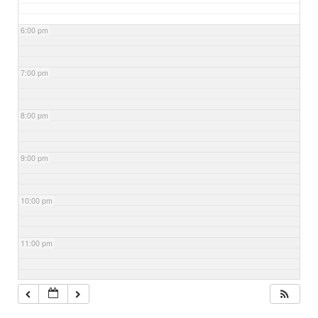
6:00 pm
7:00 pm
8:00 pm
9:00 pm
10:00 pm
11:00 pm