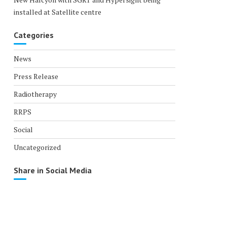
installed at Satellite centre
Categories
News
Press Release
Radiotherapy
RRPS
Social
Uncategorized
Share in Social Media