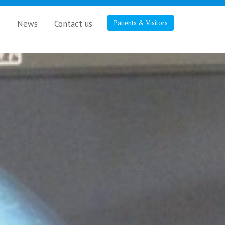
s
News
Contact us
Patients & Visitors