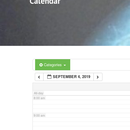
Calendar
3:00 am
4:00 am
5:00 am
6:00 am
Categories
SEPTEMBER 4, 2019
7:00 am
All-day
8:00 am
9:00 am