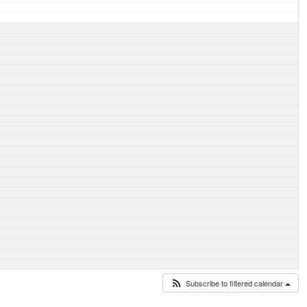
Subscribe to filtered calendar