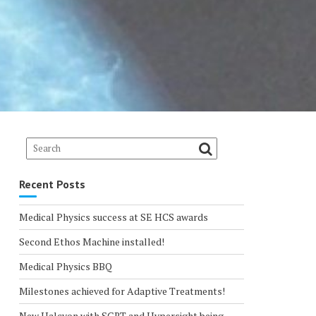
Recent Posts
Medical Physics success at SE HCS awards
Second Ethos Machine installed!
Medical Physics BBQ
Milestones achieved for Adaptive Treatments!
New Halcyon with SGRT and Hypersight being