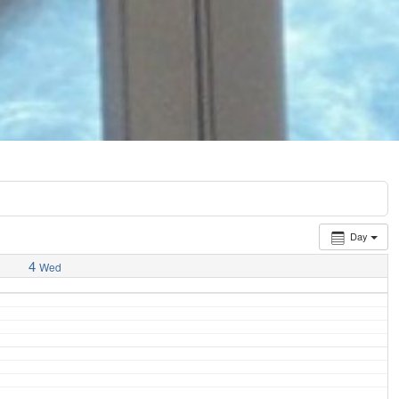
Day
4
Wed