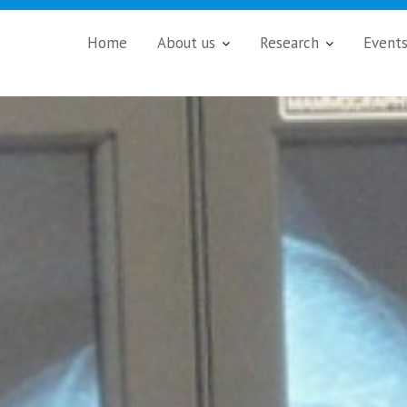
Home
About us
Research
Event