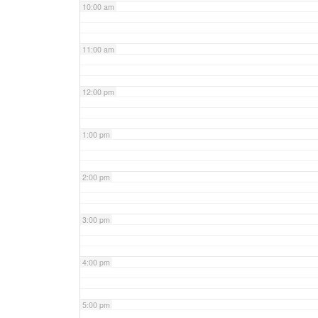
10:00 am
11:00 am
12:00 pm
1:00 pm
2:00 pm
3:00 pm
4:00 pm
5:00 pm