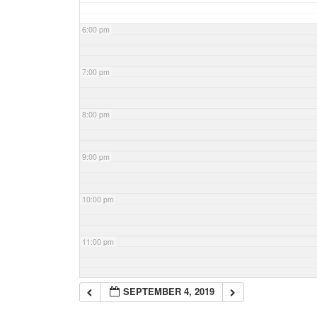
6:00 pm
7:00 pm
8:00 pm
9:00 pm
10:00 pm
11:00 pm
SEPTEMBER 4, 2019