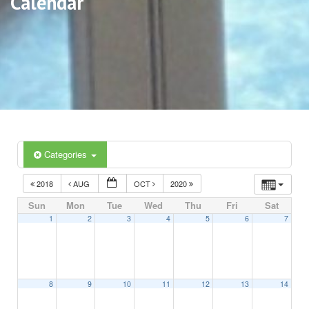
Calendar
Categories
2018
AUG
OCT
2020
Sun
Mon
Tue
Wed
Thu
Fri
Sat
1
2
3
4
5
6
7
8
9
10
11
12
13
14