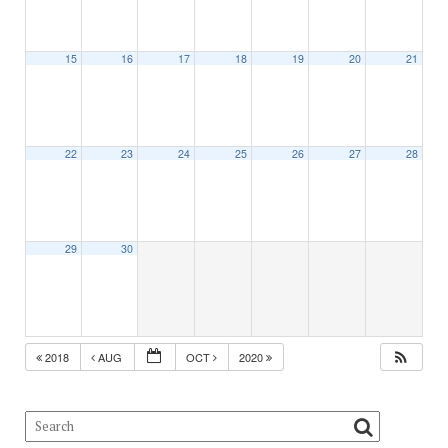
15
16
17
18
19
20
21
22
23
24
25
26
27
28
29
30
2018
AUG
OCT
2020