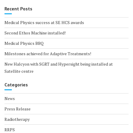
Recent Posts
Medical Physics success at SE HCS awards
Second Ethos Machine installed!
Medical Physics BBQ
Milestones achieved for Adaptive Treatments!
New Halcyon with SGRT and Hypersight being installed at
Satellite centre
Categories
News
Press Release
Radiotherapy
RRPS