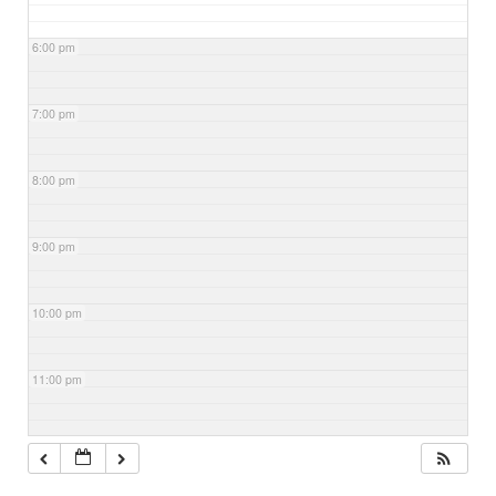
6:00 pm
7:00 pm
8:00 pm
9:00 pm
10:00 pm
11:00 pm