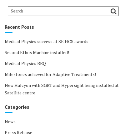
Recent Posts
Medical Physics success at SE HCS awards
Second Ethos Machine installed!
Medical Physics BBQ
Milestones achieved for Adaptive Treatments!
New Halcyon with SGRT and Hypersight being installed at
Satellite centre
Categories
News
Press Release