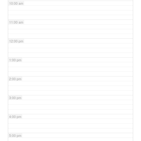
10:00 am
11:00 am
12:00 pm
1:00 pm
2:00 pm
3:00 pm
4:00 pm
5:00 pm