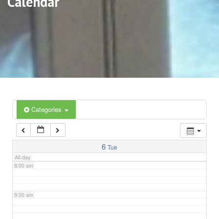
Calendar
3:00 am
4:00 am
5:00 am
6:00 am
Categories
7:00 am
6
Tue
All-day
8:00 am
9:00 am