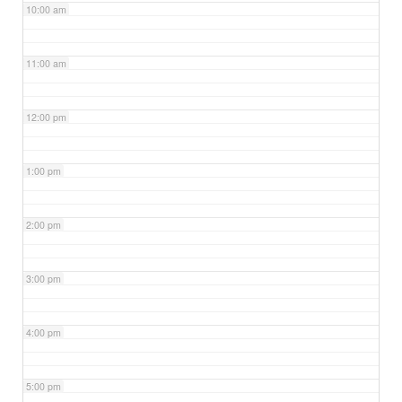
10:00 am
11:00 am
12:00 pm
1:00 pm
2:00 pm
3:00 pm
4:00 pm
5:00 pm