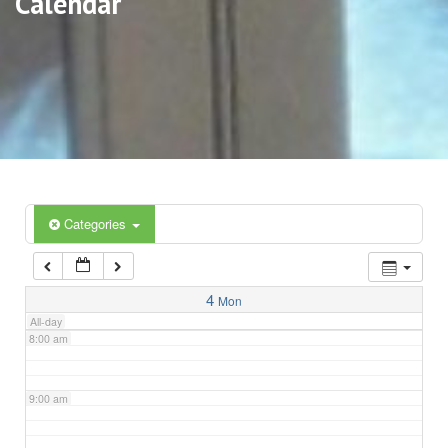
Calendar
3:00 am
4:00 am
5:00 am
6:00 am
Categories
7:00 am
4
Mon
All-day
8:00 am
9:00 am