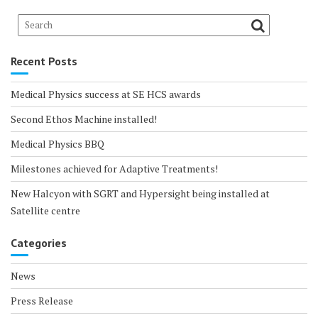
Recent Posts
Medical Physics success at SE HCS awards
Second Ethos Machine installed!
Medical Physics BBQ
Milestones achieved for Adaptive Treatments!
New Halcyon with SGRT and Hypersight being installed at
Satellite centre
Categories
News
Press Release