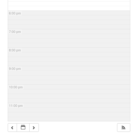
6:00 pm
7:00 pm
8:00 pm
9:00 pm
10:00 pm
11:00 pm