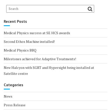
Recent Posts
Medical Physics success at SE HCS awards
Second Ethos Machine installed!
Medical Physics BBQ
Milestones achieved for Adaptive Treatments!
New Halcyon with SGRT and Hypersight being installed at
Satellite centre
Categories
News
Press Release