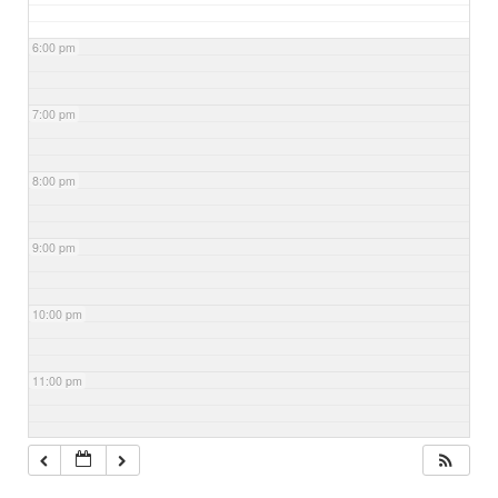
6:00 pm
7:00 pm
8:00 pm
9:00 pm
10:00 pm
11:00 pm