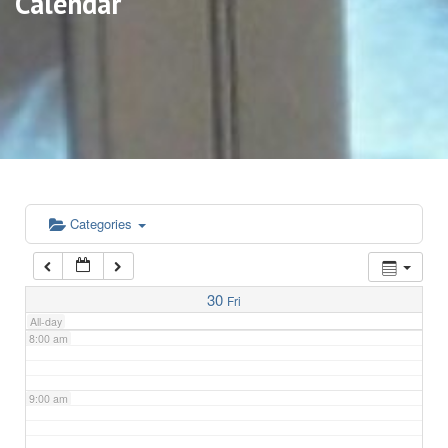
Calendar
3:00 am
4:00 am
5:00 am
6:00 am
Categories
7:00 am
30
Fri
All-day
8:00 am
9:00 am