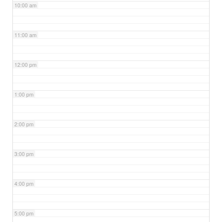
10:00 am
11:00 am
12:00 pm
1:00 pm
2:00 pm
3:00 pm
4:00 pm
5:00 pm