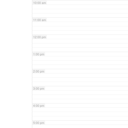
10:00 am
11:00 am
12:00 pm
1:00 pm
2:00 pm
3:00 pm
4:00 pm
5:00 pm