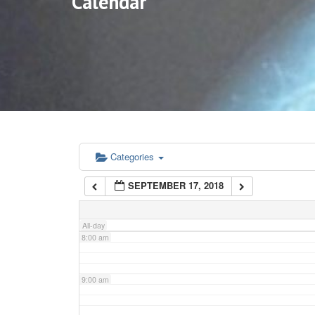
Calendar
3:00 am
4:00 am
5:00 am
6:00 am
Categories
SEPTEMBER 17, 2018
7:00 am
All-day
8:00 am
9:00 am