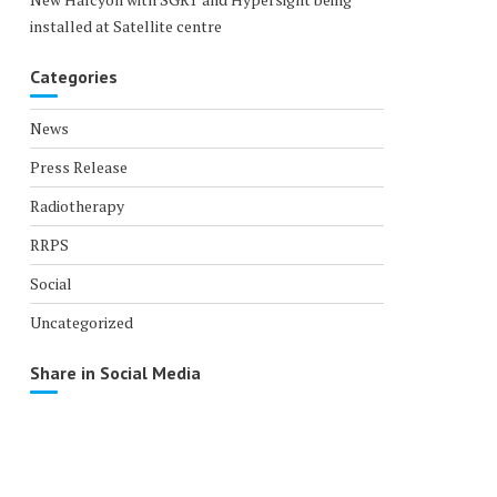
installed at Satellite centre
Categories
News
Press Release
Radiotherapy
RRPS
Social
Uncategorized
Share in Social Media