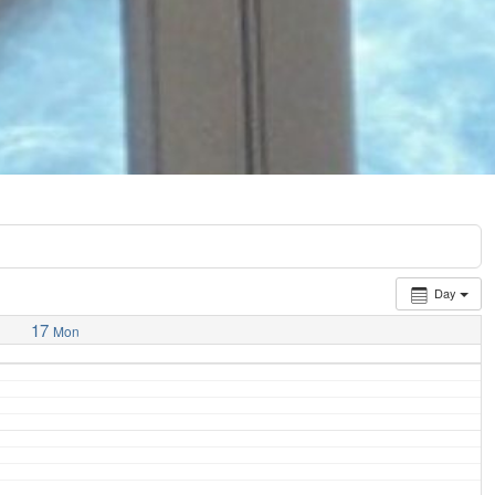
Day
17
Mon