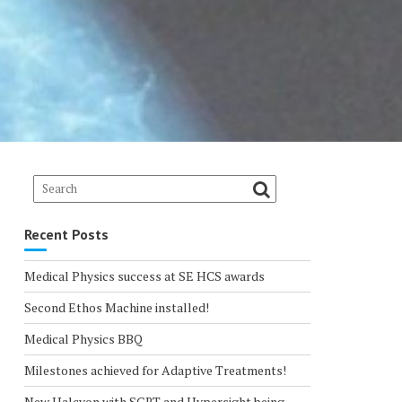
Recent Posts
Medical Physics success at SE HCS awards
Second Ethos Machine installed!
Medical Physics BBQ
Milestones achieved for Adaptive Treatments!
New Halcyon with SGRT and Hypersight being