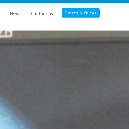
s
News
Contact us
Patients & Visitors