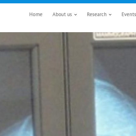
Home
About us
Research
Event