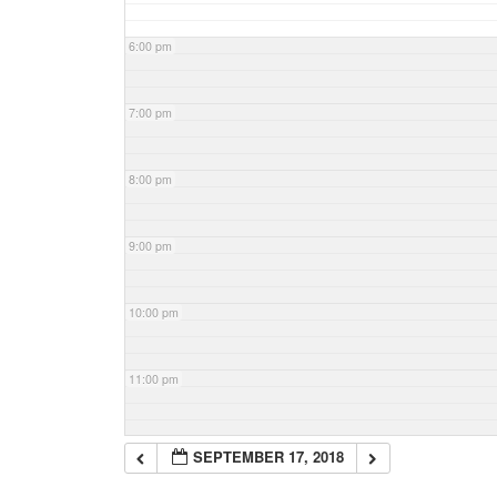
6:00 pm
7:00 pm
8:00 pm
9:00 pm
10:00 pm
11:00 pm
SEPTEMBER 17, 2018