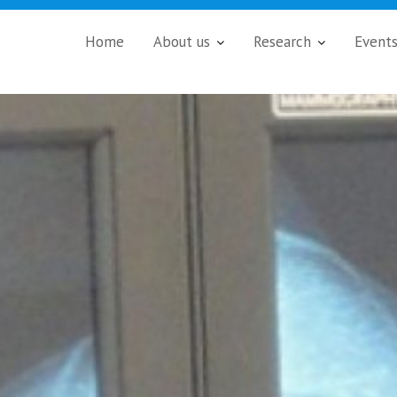
Home
About us
Research
Event