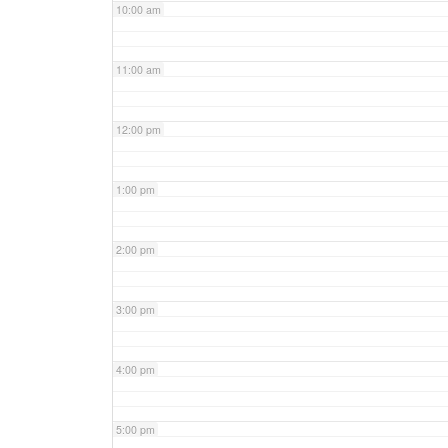
10:00 am
11:00 am
12:00 pm
1:00 pm
2:00 pm
3:00 pm
4:00 pm
5:00 pm