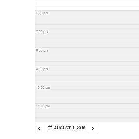
6:00 pm
7:00 pm
8:00 pm
9:00 pm
10:00 pm
11:00 pm
AUGUST 1, 2018