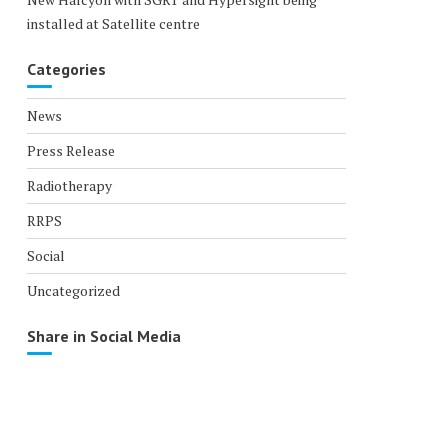
installed at Satellite centre
Categories
News
Press Release
Radiotherapy
RRPS
Social
Uncategorized
Share in Social Media