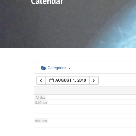
Calendar
3:00 am
4:00 am
5:00 am
6:00 am
Categories
AUGUST 1, 2018
7:00 am
All-day
8:00 am
9:00 am