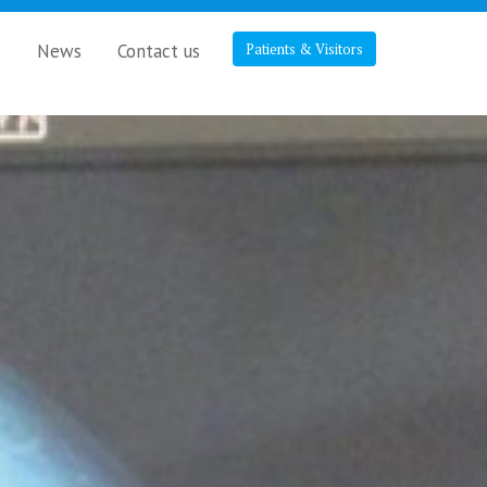
s
News
Contact us
Patients & Visitors