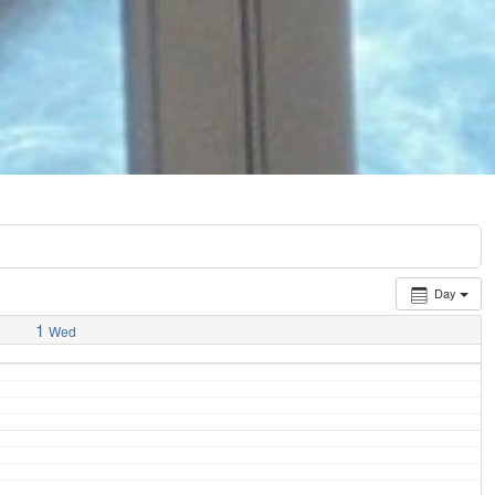
Day
1
Wed