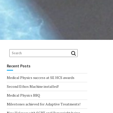
Recent Posts
Medical Physics success at SE HCS awards
Second Ethos Machine installed!
Medical Physics BBQ
Milestones achieved for Adaptive Treatments!
New Halcyon with SGRT and Hypersight being