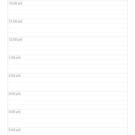
10:00 am
11:00 am
12:00 pm
1:00 pm
2:00 pm
3:00 pm
4:00 pm
5:00 pm