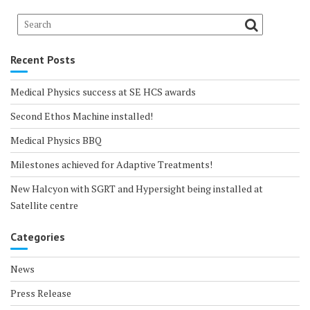
Recent Posts
Medical Physics success at SE HCS awards
Second Ethos Machine installed!
Medical Physics BBQ
Milestones achieved for Adaptive Treatments!
New Halcyon with SGRT and Hypersight being installed at
Satellite centre
Categories
News
Press Release