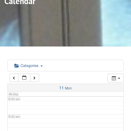
Calendar
3:00 am
4:00 am
5:00 am
6:00 am
Categories
7:00 am
11
Mon
All-day
8:00 am
9:00 am