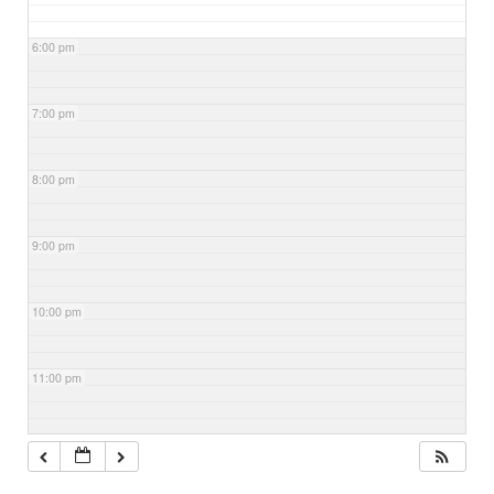
6:00 pm
7:00 pm
8:00 pm
9:00 pm
10:00 pm
11:00 pm